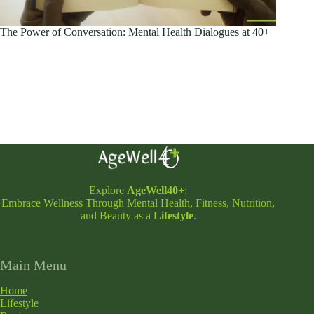
The Power of Conversation: Mental Health Dialogues at 40+
Explore
AgeWell40+
:
Embrace Wellness Through Mental Health, Fitness, Nutrition,
and Beauty as a
Lifestyle
.
Main Menu
Home
Lifestyle