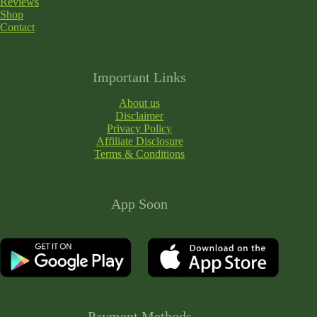
Reviews
Shop
Contact
Important Links
About us
Disclaimer
Privacy Policy
Affiliate Disclosure
Terms & Conditions
App Soon
Payment Methods