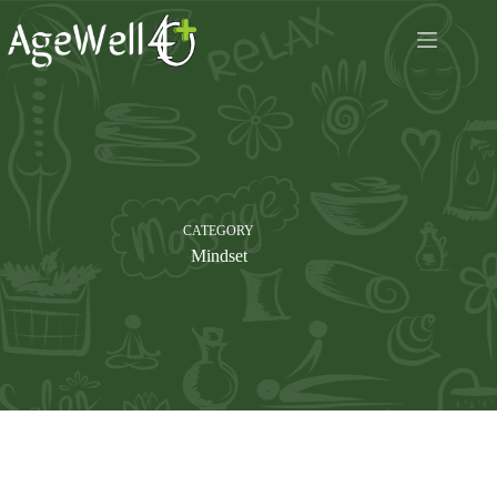
Skip
to
content
CATEGORY
Mindset