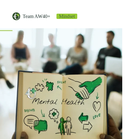
Team AW40+
Mindset