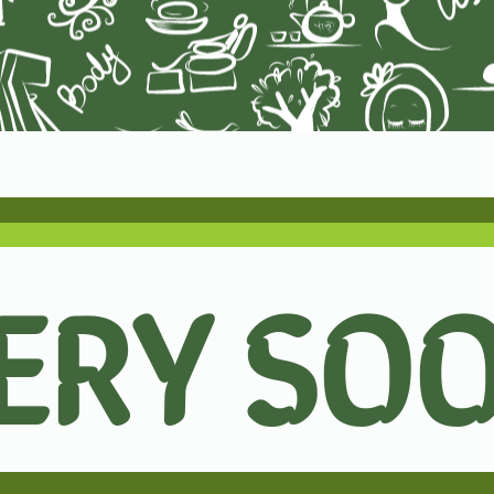
ERY SO