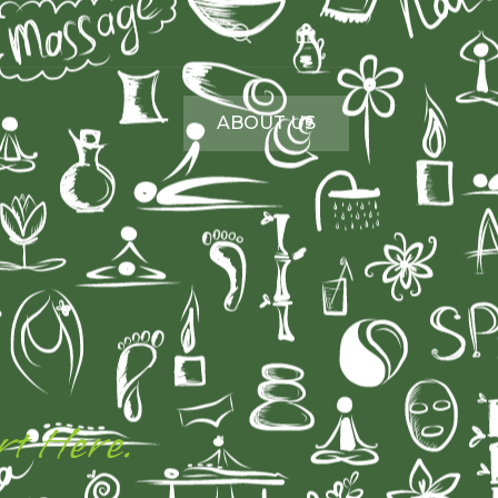
ABOUT US
rt Here.