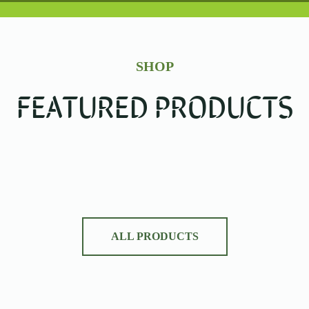
SHOP
FEATURED PRODUCTS
ALL PRODUCTS