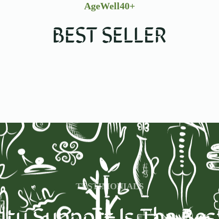
AgeWell40+
BEST SELLER
TESTIMONIALS
y Support Is The Be