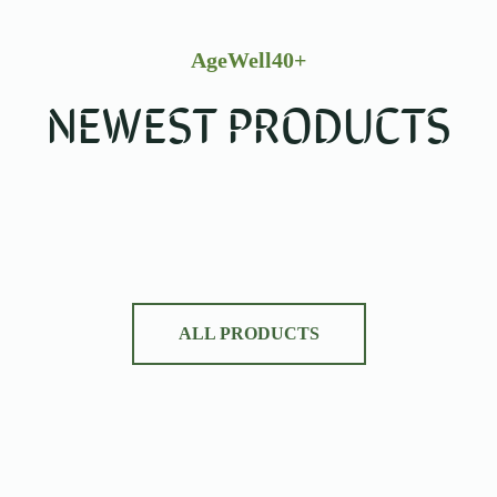
AgeWell40+
NEWEST PRODUCTS
ALL PRODUCTS