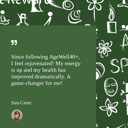
Since following AgeWell40+,
I feel rejuvenated! My energy
is up and my health has
improved dramatically. A
game-changer for me!
Sara Carter