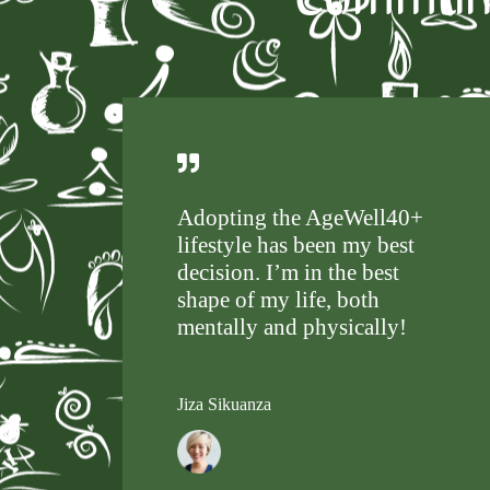
Adopting the AgeWell40+
lifestyle has been my best
decision. I’m in the best
shape of my life, both
mentally and physically!
Jiza Sikuanza