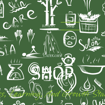
Lifestyle
Reviews
Shop
Contact
CATEGORY
SHOP
s, Learning, And Growth Sta