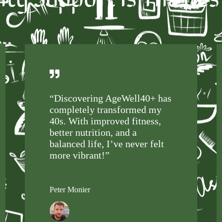
“Discovering AgeWell40+ has
completely transformed my
40s. With improved fitness,
better nutrition, and a
balanced life, I’ve never felt
more vibrant!”
Peter Monier