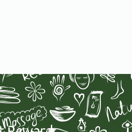
st Reward