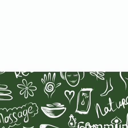
Communit