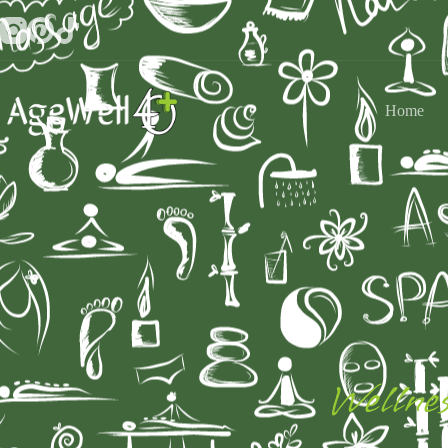
Home
Wellnes