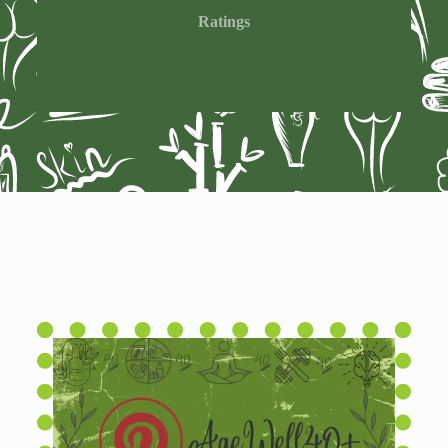
Ratings