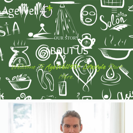
OUR STORY
ABOUT US
Welcome To
AgeWell40+ Lifestyle
Start
Here.