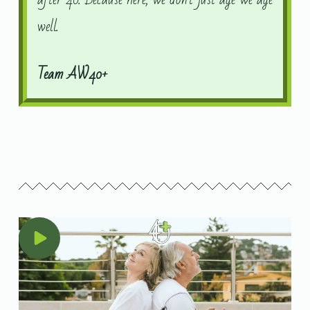
well.
Team AW40+