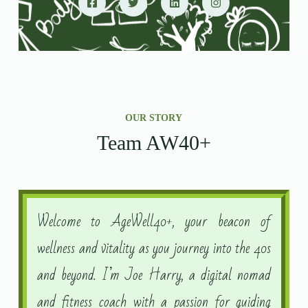
OUR STORY
Team AW40+
Welcome to AgeWell40+, your beacon of
wellness and vitality as you journey into the 40s
and beyond. I’m Joe Harry, a digital nomad
and fitness coach with a passion for guiding