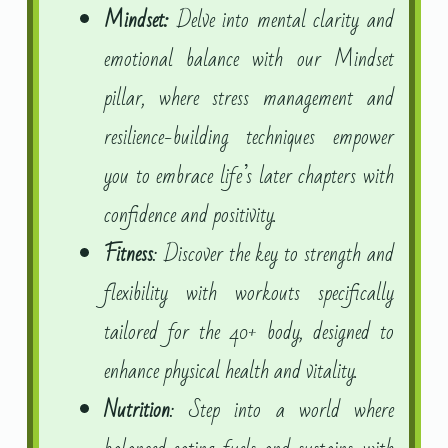
Mindset:
Delve into mental clarity and
emotional balance with our Mindset
pillar, where stress management and
resilience-building techniques empower
you to embrace life’s later chapters with
confidence and positivity.
Fitness
: Discover the key to strength and
flexibility with workouts specifically
tailored for the 40+ body, designed to
enhance physical health and vitality.
Nutrition
: Step into a world where