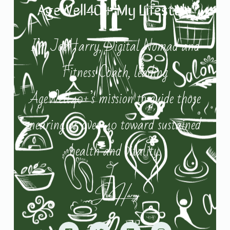
AgeWell40+ My Lifestyle
I’m JoeHarry, Digital Nomad and
Fitness Coach, leading
AgeWell40+’s mission to guide those
nearing or over 40 toward sustained
health and vitality.