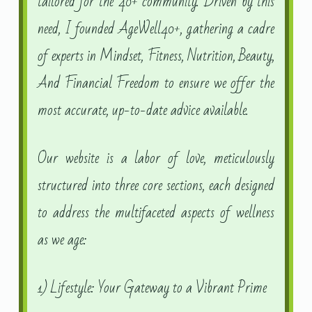
tailored for the 40+ community. Driven by this
need, I founded AgeWell40+, gathering a cadre
of experts in Mindset, Fitness, Nutrition, Beauty,
And Financial Freedom to ensure we offer the
most accurate, up-to-date advice available.
Our website is a labor of love, meticulously
structured into three core sections, each designed
to address the multifaceted aspects of wellness
as we age:
1) Lifestyle: Your Gateway to a Vibrant Prime