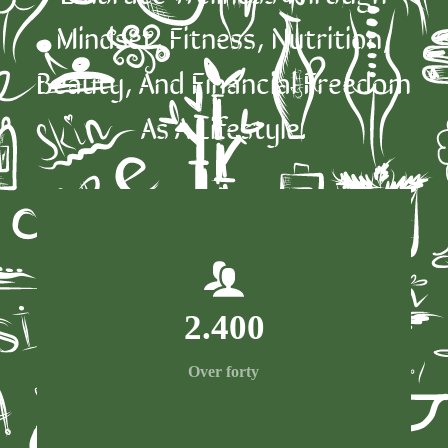
Mindset, Fitness, Nutrition,
Beauty, And Financial Freedom
As A Lifestyle.
2.400
Over forty