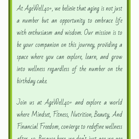
At AgeWell40+, we believe that aging is not just
a number but an opportunity to embrace life
with enthusiasm and wisdom. Our mission is to
be your companion on this journey, providing a
space where you can explore, learn, and grow
into wellness regardless of the number on the
birthday cake.
Join us at AgeWell40+ and explore a world
where Mindset, Fitness, Nutrition, Beauty, And
Financial Freedom, converge to redefine wellness
after 40. Because here, we don’t just age we age