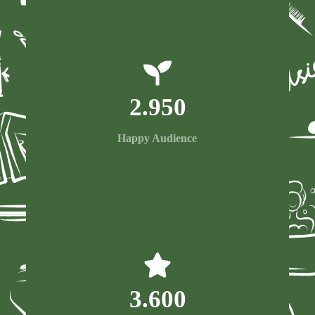
2.950
Happy Audience
3.600