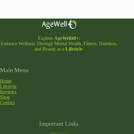
Explore
AgeWell40+
:
Embrace Wellness Through Mental Health, Fitness, Nutrition,
and Beauty as a
Lifestyle
.
Main Menu
Home
Lifestyle
Reviews
Shop
Contact
Important Links