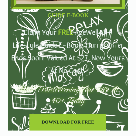
GUIDE E-BOOK
Claim Your
FREE
AgeWell40+
Lifestyle Guide E-Book, Hurry, Offer
Ends Soon! Valued At $27, Now Yours
At No Cost.
Start Transforming Your Life At
40+ Today
DOWNLOAD FOR FREE