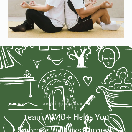
ABOUT OUR SERVICES
Team AW40+ Helps You
Embrace Wellness Through