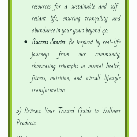
resources for a sustainable and self-
reliant life, ensuring tranquility and
abundance in your years beyond 40.
Success Stories
: Be inspired by real-life
journeys from our community,
showcasing triumphs in mental health,
fitness, nutrition, and overall lifestyle
transformation.
2) Reviews: Your Trusted Guide to Wellness
Products