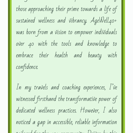
those approaching their prime towards a life of
sustained wellness and vibrancy. AgeWell40+
was born from a vision to empower individuals
over 40 with the tools and knowledge to
embrace their health and beauty with
confidence.
In my travels and coaching experiences, I’ve
witnessed firsthand the transformative power of
dedicated wellness practices. However, I also
noticed a gap in accessible, reliable information