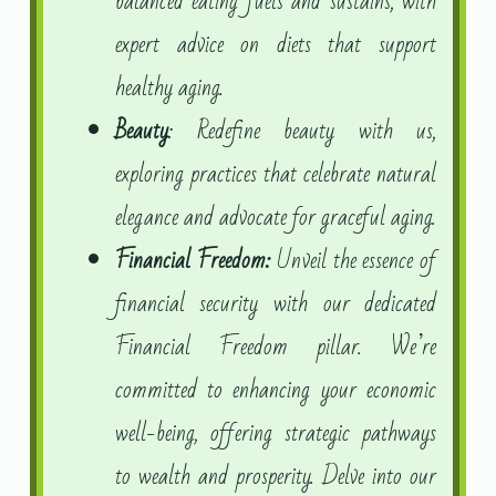
balanced eating fuels and sustains, with
expert advice on diets that support
healthy aging.
Beauty
: Redefine beauty with us,
exploring practices that celebrate natural
elegance and advocate for graceful aging.
Financial Freedom:
Unveil the essence of
financial security with our dedicated
Financial Freedom pillar. We’re
committed to enhancing your economic
well-being, offering strategic pathways
to wealth and prosperity. Delve into our