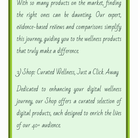
With so many products on the market, finding
the right ones can be daunting. Our expert,
evidence-based reviews and comparisons simplify
this journey, guiding you to the wellness products
that truly make a difference.
3) Shop: Curated Wellness, Just a Click Away
Dedicated to enhancing your digital wellness
journey, our Shop offers a curated selection of
digital products, each designed to enrich the lives
of our 40+ audience.