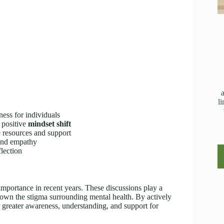
l
ess for individuals
 positive
mindset shift
 resources and support
 and empathy
lection
mportance in recent years. These discussions play a
wn the stigma surrounding mental health. By actively
er greater awareness, understanding, and support for