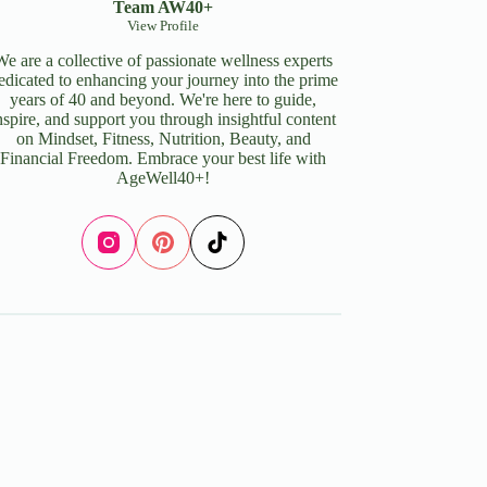
Team AW40+
View Profile
We are a collective of passionate wellness experts
edicated to enhancing your journey into the prime
years of 40 and beyond. We're here to guide,
nspire, and support you through insightful content
on Mindset, Fitness, Nutrition, Beauty, and
Financial Freedom. Embrace your best life with
AgeWell40+!