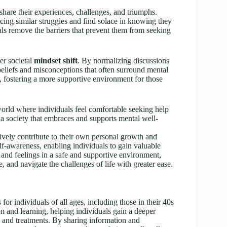
 share their experiences, challenges, and triumphs.
cing similar struggles and find solace in knowing they
als remove the barriers that prevent them from seeking
er societal
mindset shift
. By normalizing discussions
beliefs and misconceptions that often surround mental
 fostering a more supportive environment for those
 world where individuals feel comfortable seeking help
a society that embraces and supports mental well-
tively contribute to their own personal growth and
f-awareness, enabling individuals to gain valuable
s and feelings in a safe and supportive environment,
, and navigate the challenges of life with greater ease.
for individuals of all ages, including those in their 40s
n and learning, helping individuals gain a deeper
s and treatments. By sharing information and