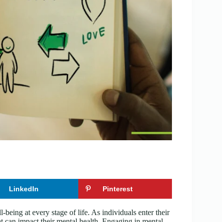
LinkedIn
Pinterest
l-being at every stage of life. As individuals enter their
t can impact their mental health. Engaging in mental