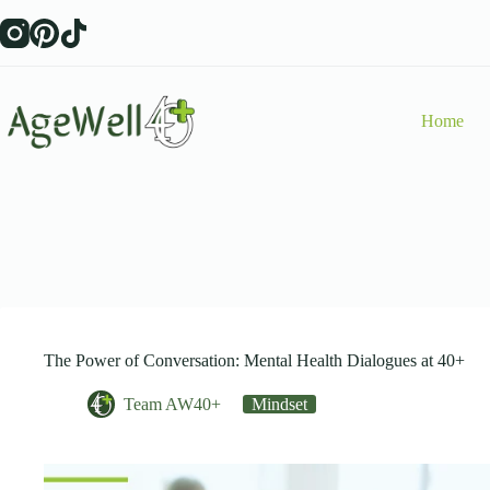
Skip
to
content
Home
The Power of Conversation: Mental Health Dialogues at 40+
Team AW40+
Mindset