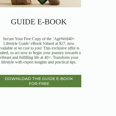
GUIDE E-BOOK
Secure Your Free Copy of the ‘AgeWell40+
Lifestyle Guide’ eBook Valued at $27, now
available at no cost to you! This exclusive offer is
imited, so act now to begin your journey towards a
vibrant and fulfilling life at 40+. Transform your
lifestyle with expert insights and practical tips.
DOWNLOAD THE GUIDE E-BOOK
FOR FREE