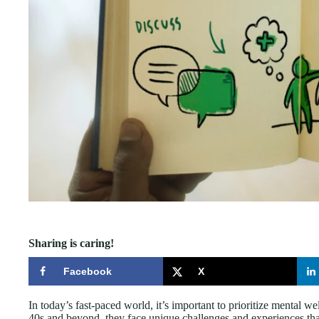
Sharing is caring!
Facebook
X
In today’s fast-paced world, it’s important to prioritize mental wel
40s and beyond, they face unique challenges and experiences tha