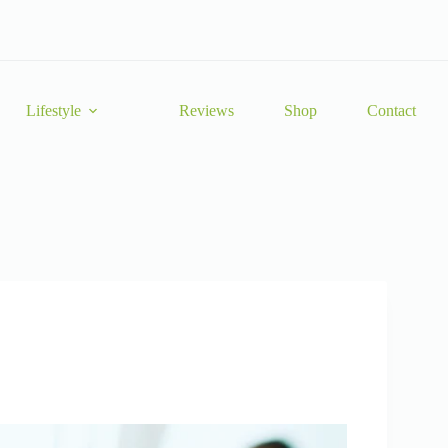
Lifestyle
Reviews
Shop
Contact