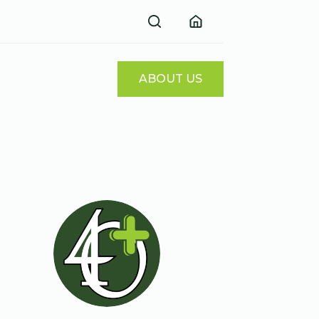
ABOUT US