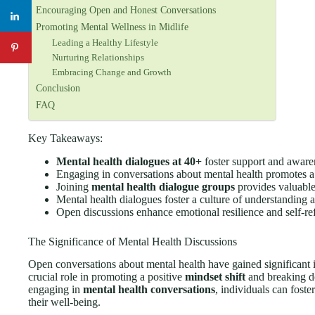
Encouraging Open and Honest Conversations
Promoting Mental Wellness in Midlife
Leading a Healthy Lifestyle
Nurturing Relationships
Embracing Change and Growth
Conclusion
FAQ
Key Takeaways:
Mental health dialogues at 40+
foster support and awaren
Engaging in conversations about mental health promotes a
Joining
mental health dialogue groups
provides valuable
Mental health dialogues foster a culture of understanding
Open discussions enhance emotional resilience and self-ref
The Significance of Mental Health Discussions
Open conversations about mental health have gained significant i
crucial role in promoting a positive
mindset shift
and breaking do
engaging in
mental health conversations
, individuals can fost
their well-being.