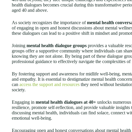
health dialogues becomes crucial during this transformative perio
aged 40 and above.
As society recognizes the importance of
mental health convers
of engaging in open and honest discussions about mental wellne
these dialogues can lead to a positive shift in mindset and promot
Joining
mental health dialogue groups
provides a valuable reso
groups offer a supportive community where individuals can share
knowing they are not alone. By being part of these dialogue grou
professional guidance to effectively navigate the complexities of 
By fostering support and awareness for midlife well-being, menta
and empathy. It is essential to destigmatize mental health concer
can
access the support and resources
they need without hesitation.
society.
Engaging in
mental health dialogues at 40+
unlocks numerous b
resilience, promote self-reflection, and provide valuable insights
discussing mental health, individuals can find solace, connect wi
emotional well-being.
Encouraging open and honest conversations about mental health is 