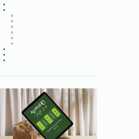
Home
Lifestyle
Mindset
Fitness
Nutrition
Beauty
Financial Freedom
Success Stories
Reviews
Shop
Contact