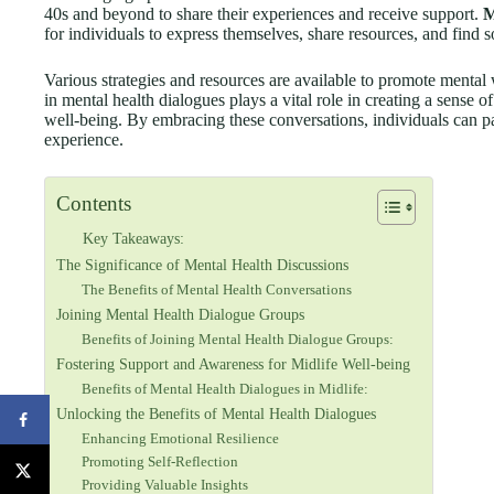
40s and beyond to share their experiences and receive support.
M
for individuals to express themselves, share resources, and find 
Various strategies and resources are available to promote menta
in mental health dialogues plays a vital role in creating a sense 
well-being. By embracing these conversations, individuals can pa
experience.
Contents
Key Takeaways:
The Significance of Mental Health Discussions
The Benefits of Mental Health Conversations
Joining Mental Health Dialogue Groups
Benefits of Joining Mental Health Dialogue Groups:
Fostering Support and Awareness for Midlife Well-being
Benefits of Mental Health Dialogues in Midlife:
Unlocking the Benefits of Mental Health Dialogues
Enhancing Emotional Resilience
Promoting Self-Reflection
Providing Valuable Insights