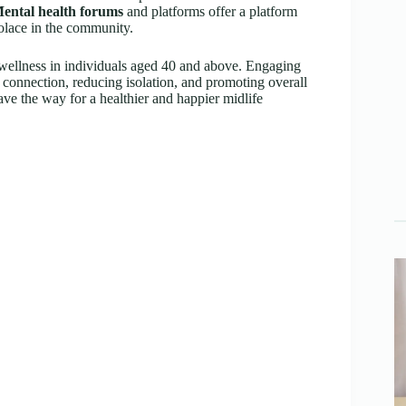
ental health forums
and platforms offer a platform
solace in the community.
l wellness in individuals aged 40 and above. Engaging
of connection, reducing isolation, and promoting overall
ve the way for a healthier and happier midlife