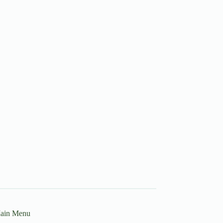
ain Menu