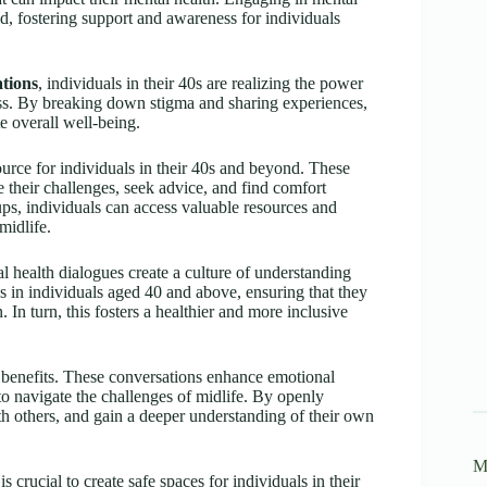
d, fostering support and awareness for individuals
ations
, individuals in their 40s are realizing the power
ss. By breaking down stigma and sharing experiences,
e overall well-being.
urce for individuals in their 40s and beyond. These
 their challenges, seek advice, and find comfort
ps, individuals can access valuable resources and
midlife.
l health dialogues create a culture of understanding
ns in individuals aged 40 and above, ensuring that they
 In turn, this fosters a healthier and more inclusive
enefits. These conversations enhance emotional
 to navigate the challenges of midlife. By openly
th others, and gain a deeper understanding of their own
M
crucial to create safe spaces for individuals in their