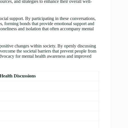
urces, and strategies to enhance their overall well-
cial support. By participating in these conversations,
es, forming bonds that provide emotional support and
loneliness and isolation that often accompany mental
positive changes within society. By openly discussing
overcome the societal barriers that prevent people from
 advocacy for mental health awareness and improved
 Health Discussions