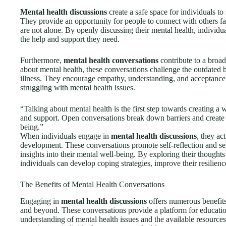
Mental health discussions
create a safe space for individuals to
They provide an opportunity for people to connect with others fa
are not alone. By openly discussing their mental health, individu
the help and support they need.
Furthermore,
mental health conversations
contribute to a broad
about mental health, these conversations challenge the outdated 
illness. They encourage empathy, understanding, and acceptance,
struggling with mental health issues.
“Talking about mental health is the first step towards creating a
and support. Open conversations break down barriers and create 
being.”
When individuals engage in
mental health discussions
, they ac
development. These conversations promote self-reflection and sel
insights into their mental well-being. By exploring their thought
individuals can develop coping strategies, improve their resilience
The Benefits of Mental Health Conversations
Engaging in
mental health discussions
offers numerous benefits 
and beyond. These conversations provide a platform for educatio
understanding of mental health issues and the available resource