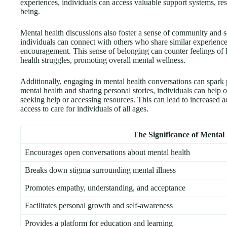
experiences, individuals can access valuable support systems, reso
being.
Mental health discussions also foster a sense of community and so
individuals can connect with others who share similar experienc
encouragement. This sense of belonging can counter feelings of 
health struggles, promoting overall mental wellness.
Additionally, engaging in mental health conversations can spark 
mental health and sharing personal stories, individuals can help 
seeking help or accessing resources. This can lead to increased
access to care for individuals of all ages.
The Significance of Mental
Encourages open conversations about mental health
Breaks down stigma surrounding mental illness
Promotes empathy, understanding, and acceptance
Facilitates personal growth and self-awareness
Provides a platform for education and learning