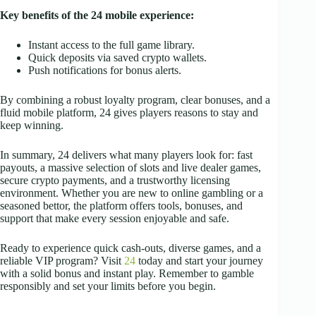
Key benefits of the 24 mobile experience:
Instant access to the full game library.
Quick deposits via saved crypto wallets.
Push notifications for bonus alerts.
By combining a robust loyalty program, clear bonuses, and a
fluid mobile platform, 24 gives players reasons to stay and
keep winning.
In summary, 24 delivers what many players look for: fast
payouts, a massive selection of slots and live dealer games,
secure crypto payments, and a trustworthy licensing
environment. Whether you are new to online gambling or a
seasoned bettor, the platform offers tools, bonuses, and
support that make every session enjoyable and safe.
Ready to experience quick cash‑outs, diverse games, and a
reliable VIP program? Visit
24
today and start your journey
with a solid bonus and instant play. Remember to gamble
responsibly and set your limits before you begin.