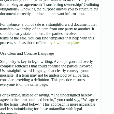
formalizing an agreement? Transferring ownership? Outlining
obligations? Knowing the purpose allows you to structure the
document correctly and include relevant information.
For instance, a bill of sale is a straightforward document that
transfers ownership of an item from one party to another. It
should clearly state the item, the parties involved, and the
terms of the sale. You can find templates that help with this
process, such as those offered
by lawdoctemplates
.
Use Clear and Concise Language
Simplicity is key in legal writing. Avoid jargon and overly
complex sentences that could confuse the parties involved.
Use straightforward language that clearly conveys your
message. If a term may not be understood by all parties,
consider providing a definition. This practice ensures
everyone is on the same page.
For example, instead of saying, “The undersigned hereby
agree to the terms outlined herein,” you could say, “We agree
to the terms listed below.” This approach is more accessible
and less intimidating for those unfamiliar with legal
documents.