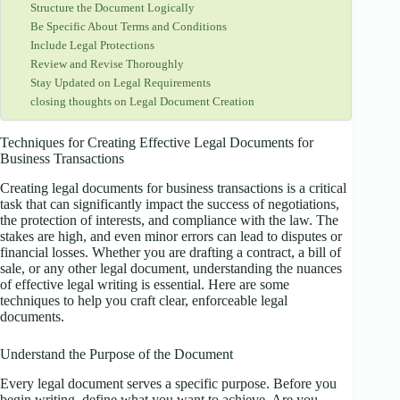
Structure the Document Logically
Be Specific About Terms and Conditions
Include Legal Protections
Review and Revise Thoroughly
Stay Updated on Legal Requirements
closing thoughts on Legal Document Creation
Techniques for Creating Effective Legal Documents for
Business Transactions
Creating legal documents for business transactions is a critical
task that can significantly impact the success of negotiations,
the protection of interests, and compliance with the law. The
stakes are high, and even minor errors can lead to disputes or
financial losses. Whether you are drafting a contract, a bill of
sale, or any other legal document, understanding the nuances
of effective legal writing is essential. Here are some
techniques to help you craft clear, enforceable legal
documents.
Understand the Purpose of the Document
Every legal document serves a specific purpose. Before you
begin writing, define what you want to achieve. Are you