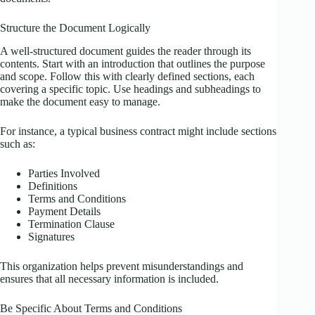
Structure the Document Logically
A well-structured document guides the reader through its
contents. Start with an introduction that outlines the purpose
and scope. Follow this with clearly defined sections, each
covering a specific topic. Use headings and subheadings to
make the document easy to manage.
For instance, a typical business contract might include sections
such as:
Parties Involved
Definitions
Terms and Conditions
Payment Details
Termination Clause
Signatures
This organization helps prevent misunderstandings and
ensures that all necessary information is included.
Be Specific About Terms and Conditions