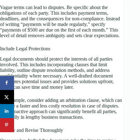
Vague terms can lead to disputes. Be specific about the
obligations of each party. This includes payment terms,
deadlines, and the consequences for non-compliance. Instead
of writing “payments will be made regularly,” specify
“payments of $500 are due on the first of each month.” This
level of detail removes ambiguity and sets clear expectations.
Include Legal Protections
Legal documents should protect the interests of all parties
involved. This includes incorporating clauses that limit
liability, outline dispute resolution methods, and address
confidentiality where necessary. A well-drafted document
anticipates potential issues and provides solutions upfront,
which can save time and money later.
For example, consider adding an arbitration clause, which can
provide a faster and less costly resolution in case of disputes.
This proactive approach can significantly benefit all parties,
especially in lengthy business transactions.
Review and Revise Thoroughly