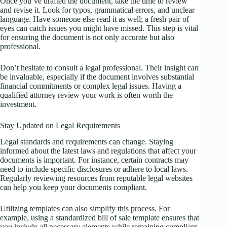
Once you’ve drafted the document, take the time to review
and revise it. Look for typos, grammatical errors, and unclear
language. Have someone else read it as well; a fresh pair of
eyes can catch issues you might have missed. This step is vital
for ensuring the document is not only accurate but also
professional.
Don’t hesitate to consult a legal professional. Their insight can
be invaluable, especially if the document involves substantial
financial commitments or complex legal issues. Having a
qualified attorney review your work is often worth the
investment.
Stay Updated on Legal Requirements
Legal standards and requirements can change. Staying
informed about the latest laws and regulations that affect your
documents is important. For instance, certain contracts may
need to include specific disclosures or adhere to local laws.
Regularly reviewing resources from reputable legal websites
can help you keep your documents compliant.
Utilizing templates can also simplify this process. For
example, using a standardized bill of sale template ensures that
you include all necessary elements while remaining compliant