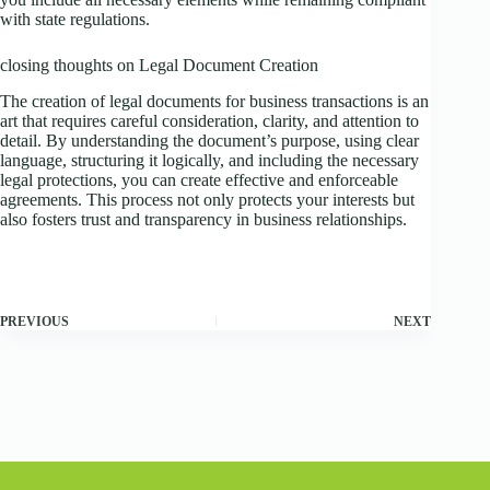
with state regulations.
closing thoughts on Legal Document Creation
The creation of legal documents for business transactions is an
art that requires careful consideration, clarity, and attention to
detail. By understanding the document’s purpose, using clear
language, structuring it logically, and including the necessary
legal protections, you can create effective and enforceable
agreements. This process not only protects your interests but
also fosters trust and transparency in business relationships.
PREVIOUS
NEXT