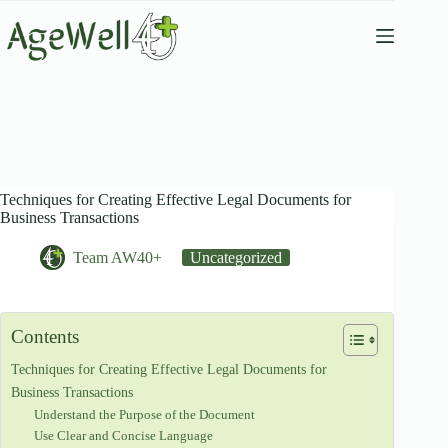
Skip
to
content
Techniques for Creating Effective Legal Documents for
Business Transactions
Team AW40+
Uncategorized
Contents
Techniques for Creating Effective Legal Documents for
Business Transactions
Understand the Purpose of the Document
Use Clear and Concise Language