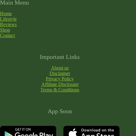
Main Menu
Home
Lifestyle
Reviews
Shop
Contact
Important Links
About us
Disclaimer
Privacy Policy
Affiliate Disclosure
Terms & Conditions
App Soon