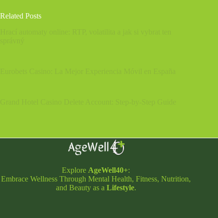
Related Posts
Hrací automaty online: RTP, volatilita a jak si vybrat ten
správný
Eurobets Casino: La Mejor Experiencia Móvil en España
Grand Hotel Casino Delete Account: Step‑by‑Step Guide
Explore
AgeWell40+
:
Embrace Wellness Through Mental Health, Fitness, Nutrition,
and Beauty as a
Lifestyle
.