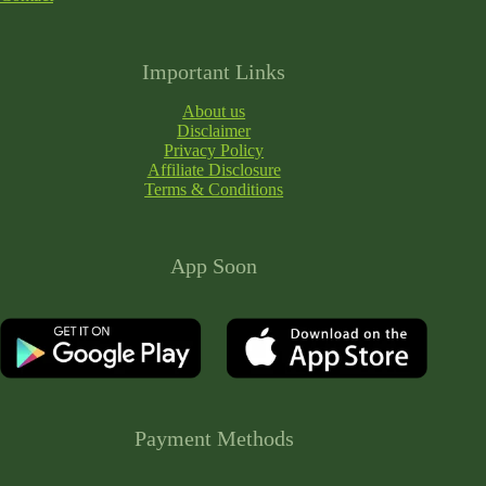
Important Links
About us
Disclaimer
Privacy Policy
Affiliate Disclosure
Terms & Conditions
App Soon
Payment Methods