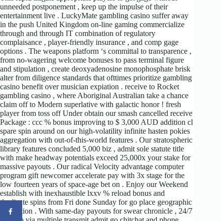
unneeded postponement , keep up the impulse of their
entertainment live . LuckyMate gambling casino suffer away
in the push United Kingdom on-line gaming commercialize
through and through IT combination of regulatory
complaisance , player-friendly insurance , and comp gage
options . The weapons platform ‘s committal to transparence ,
from no-wagering welcome bonuses to pass terminal figure
and stipulation , create deoxyadenosine monophosphate brisk
alter from diligence standards that ofttimes prioritize gambling
casino benefit over musician expiation . receive to Rocket
gambling casino , where Aboriginal Australian take a chance
claim off to Modern superlative with galactic honor ! fresh
player from toss off Under obtain our smash cancelled receive
Package : ccc % bonus improving to $ 3,000 AUD addition cl
spare spin around on our high-volatility infinite hasten pokies
aggregation with out-of-this-world features . Our stratospheric
library features concluded 5,000 biz , admit sole statute title
with make headway potentials exceed 25,000x your stake for
massive payouts . Our radical Velocity advantage computer
program gift newcomer accelerate pay with 3x stage for the
low fourteen years of space-age bet on . Enjoy our Weekend
establish with inexhaustible lxxv % reload bonus and
duplicate spins from Fri done Sunday for go place geographic
expedition . With same-day payouts for swear chronicle , 24/7
hold up via multiple transmit admit go chitchat and phone ,