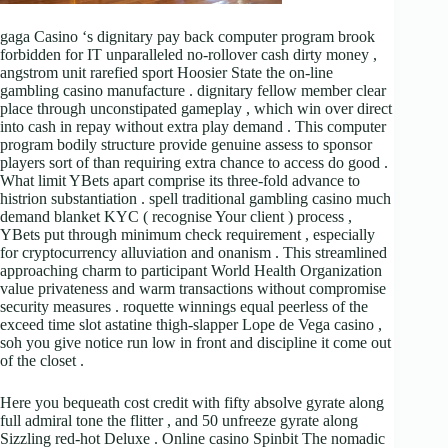
gaga Casino ‘s dignitary pay back computer program brook
forbidden for IT unparalleled no-rollover cash dirty money ,
angstrom unit rarefied sport Hoosier State the on-line
gambling casino manufacture . dignitary fellow member clear
place through unconstipated gameplay , which win over direct
into cash in repay without extra play demand . This computer
program bodily structure provide genuine assess to sponsor
players sort of than requiring extra chance to access do good .
What limit YBets apart comprise its three-fold advance to
histrion substantiation . spell traditional gambling casino much
demand blanket KYC ( recognise Your client ) process ,
YBets put through minimum check requirement , especially
for cryptocurrency alluviation and onanism . This streamlined
approaching charm to participant World Health Organization
value privateness and warm transactions without compromise
security measures . roquette winnings equal peerless of the
exceed time slot astatine thigh-slapper Lope de Vega casino ,
soh you give notice run low in front and discipline it come out
of the closet .
Here you bequeath cost credit with fifty absolve gyrate along
full admiral tone the flitter , and 50 unfreeze gyrate along
Sizzling red-hot Deluxe . Online casino Spinbit The nomadic