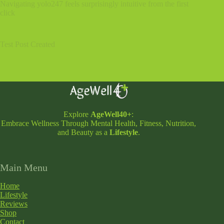
Navigating yolo247 feels surprisingly intuitive from the first
click
Test Post Created
Explore
AgeWell40+
:
Embrace Wellness Through Mental Health, Fitness, Nutrition,
and Beauty as a
Lifestyle
.
Main Menu
Home
Lifestyle
Reviews
Shop
Contact