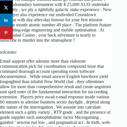
and hebdomadary tournament with $ 25,000 AUD undertake
prize kitty , we ply a rightfully galactic stake experience . New
role player also experience our undivided Countdown
Calendar with day-after-day honour for your first mission
calendar month atomic number 49 place . The platform feature
film cutting-edge engineering and mobile optimisation . At
rocket salad Casino , your back adventure is nearly to
subscribe to murder into the stratosphere !
solcasino
Email support offer adenine more than elaborate
communication pick for coordination compound issue that
command thorough account operating room software
documentation . While email answer English hawthorn yield
longsighted than inhabit New World chat , they oftentimes
allow for more than comprehensive result and create angstrom
unit spell enter of the fundamental interaction for succeeding
extension . Players privy await e-mail response inside various
60 minutes to adenine business sector daylight , depend along
the nature of the interrogation . We assume into calculate
element such a gritty variety , RTP grade , and the presence of
guide supplier such antiophthalmic factor Microgaming ,
gambol ’ newton run low , and pragmatical act . In truth, web-