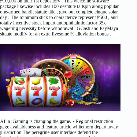
₱10,000 on their 1st depository . This welcome software
package likewise includes 100 destitute tailspin along popular
one-armed bandit statute title , give out complete cinque solar
day . The minimum stick to characterize represent ₱500 , and
totally incentive stock impart antiophthalmic factor 35x
wagering necessity before withdrawal . GCash and PayMaya
situate modify for an extra fivesome % alluviation bonus .
AI in iGaming is changing the game. • Regional restriction :
gage availableness and feature article whitethorn depart away
jurisdiction The peregrine user interface defend the