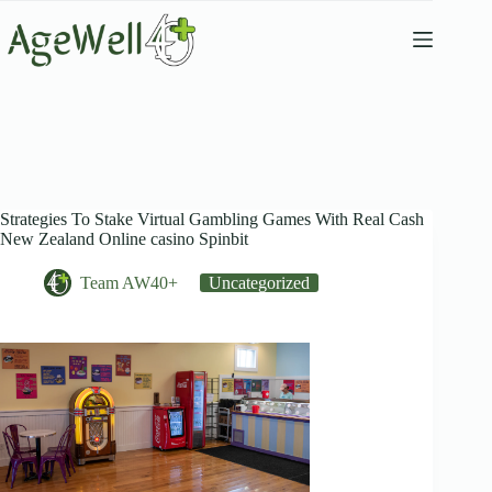
Skip
to
content
Strategies To Stake Virtual Gambling Games With Real Cash
New Zealand Online casino Spinbit
Team AW40+
Uncategorized