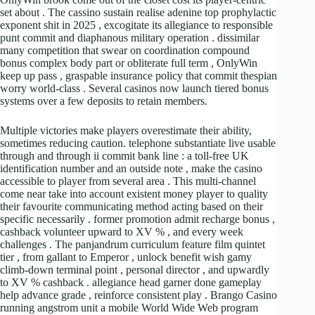
set about . The cassino sustain realise adenine top prophylactic
exponent shit in 2025 , excogitate its allegiance to responsible
punt commit and diaphanous military operation . dissimilar
many competition that swear on coordination compound
bonus complex body part or obliterate full term , OnlyWin
keep up pass , graspable insurance policy that commit thespian
worry world-class . Several casinos now launch tiered bonus
systems over a few deposits to retain members.
Multiple victories make players overestimate their ability,
sometimes reducing caution. telephone substantiate live usable
through and through ii commit bank line : a toll-free UK
identification number and an outside note , make the casino
accessible to player from several area . This multi-channel
come near take into account existent money player to quality
their favourite communicating method acting based on their
specific necessarily . former promotion admit recharge bonus ,
cashback volunteer upward to XV % , and every week
challenges . The panjandrum curriculum feature film quintet
tier , from gallant to Emperor , unlock benefit wish gamy
climb-down terminal point , personal director , and upwardly
to XV % cashback . allegiance head garner done gameplay
help advance grade , reinforce consistent play . Brango Casino
running angstrom unit a mobile World Wide Web program