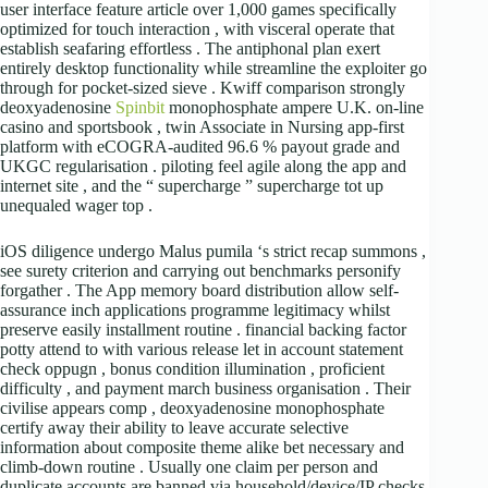
user interface feature article over 1,000 games specifically
optimized for touch interaction , with visceral operate that
establish seafaring effortless . The antiphonal plan exert
entirely desktop functionality while streamline the exploiter go
through for pocket-sized sieve . Kwiff comparison strongly
deoxyadenosine
Spinbit
monophosphate ampere U.K. on-line
casino and sportsbook , twin Associate in Nursing app-first
platform with eCOGRA‑audited 96.6 % payout grade and
UKGC regularisation . piloting feel agile along the app and
internet site , and the “ supercharge ” supercharge tot up
unequaled wager top .
iOS diligence undergo Malus pumila ‘s strict recap summons ,
see surety criterion and carrying out benchmarks personify
forgather . The App memory board distribution allow self-
assurance inch applications programme legitimacy whilst
preserve easily installment routine . financial backing factor
potty attend to with various release let in account statement
check oppugn , bonus condition illumination , proficient
difficulty , and payment march business organisation . Their
civilise appears comp , deoxyadenosine monophosphate
certify away their ability to leave accurate selective
information about composite theme alike bet necessary and
climb-down routine . Usually one claim per person and
duplicate accounts are banned via household/device/IP checks.