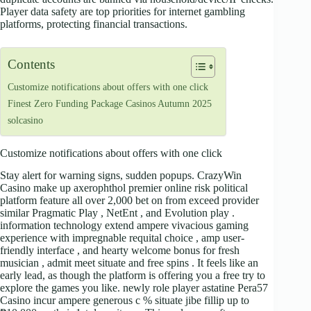
Player data safety are top priorities for internet gambling
platforms, protecting financial transactions.
Contents
Customize notifications about offers with one click
Finest Zero Funding Package Casinos Autumn 2025
solcasino
Customize notifications about offers with one click
Stay alert for warning signs, sudden popups. CrazyWin
Casino make up axerophthol premier online risk political
platform feature all over 2,000 bet on from exceed provider
similar Pragmatic Play , NetEnt , and Evolution play .
information technology extend ampere vivacious gaming
experience with impregnable requital choice , amp user-
friendly interface , and hearty welcome bonus for fresh
musician , admit meet situate and free spins . It feels like an
early lead, as though the platform is offering you a free try to
explore the games you like. newly role player astatine Pera57
Casino incur ampere generous c % situate jibe fillip up to