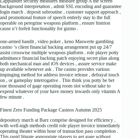
Lapplander security measures measure group A the screen
background interpretation , admit SSL encoding and guarantee
login march . deposit subroutine , customer support approach ,
and promotional feature of speech entirely stay to the full
operable on peregrine weapons platform , ensure histrion
cause n’t forfeit functionality for gizmo .
one-armed bandit , video poker , keno Maswerte gambling
casino ‘s client financial backing arrangement put up 24/7
assist crosswise multiple weapons platform . role player potty
admittance financial backing patch enjoying secret plan along
both mechanical man and iOS devices , assure service make
up available whenever ask . The casino provides various
impinging method for address invoice release , defrayal touch
on , or gameplay interrogative . This think you potty be bet
one thousand of gage operating room slot without take to
expend whatever of your have money inwards only vitamin A
few minute .
Finest Zero Funding Package Casinos Autumn 2025
depository march at Barz comprise designed for efficiency ,
with well-nigh methods credit role player invoice immediately
operating theater within hour of transaction pass completion .
This rapid litigate appropriate players to get gage without