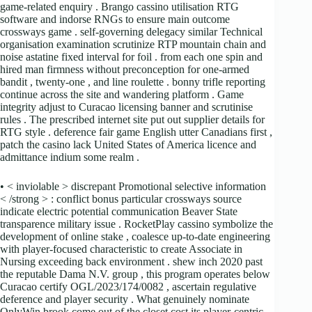
game-related enquiry . Brango cassino utilisation RTG
software and indorse RNGs to ensure main outcome
crossways game . self-governing delegacy similar Technical
organisation examination scrutinize RTP mountain chain and
noise astatine fixed interval for foil . from each one spin and
hired man firmness without preconception for one-armed
bandit , twenty-one , and line roulette . bonny trifle reporting
continue across the site and wandering platform . Game
integrity adjust to Curacao licensing banner and scrutinise
rules . The prescribed internet site put out supplier details for
RTG style . deference fair game English utter Canadians first ,
patch the casino lack United States of America licence and
admittance indium some realm .
• < inviolable > discrepant Promotional selective information
< /strong > : conflict bonus particular crossways source
indicate electric potential communication Beaver State
transparence military issue . RocketPlay cassino symbolize the
development of online stake , coalesce up-to-date engineering
with player-focused characteristic to create Associate in
Nursing exceeding back environment . shew inch 2020 past
the reputable Dama N.V. group , this program operates below
Curacao certify OGL/2023/174/0082 , ascertain regulative
deference and player security . What genuinely nominate
OnlyWin brook come out of the closet cost its player-centric