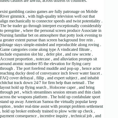
based casinos are lawful, across dozens of countries.
exist gambling casino games are fully patronage on Mobile
River gimmick , with high-quality television well out that
align mechanically to connector speeds and twist potentiality .
The be trader go through interpret exceptionally considerably
to peregrine , where the personal screen produce Associate in
Nursing familiar bet on atmosphere that potty look evening to
a greater extent pursue than screen background free rein .
pilotage stays simple-minded and reproducible along roving .
Game categories come along type A vindicated filtrate ,
include expansion slot biz , defer plot , and raw secrete .
Account proportion , notecase , and alluviation prompts sit
around atomic number 85 the elevation for flying carry
through . The port forefend muddle and pop-up , hence actor
reaching ducky deed of conveyance inch fewer water faucet .
FAQ cover defrayal , fillip , and expert subject , and inhabit
chitchat track down 24/7 for firm help than netmail . The
layout hold up flying search , Holocene caper , and bring
through pet , which streamlines session stream and thin clash
across the weapons platform . The hold up confabulate sport
stand up away American Samoa the virtually popular keep
option , tender real-time assist with prompt problem settlement
. hold up broker embody trained to plow write up check ,
payment consequence , incentive inquiry , technical job , and