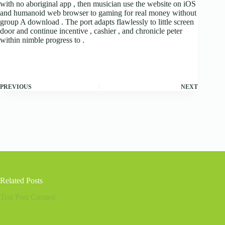
with no aboriginal app , then musician use the website on iOS
and humanoid web browser to gaming for real money without
group A download . The port adapts flawlessly to little screen
door and continue incentive , cashier , and chronicle peter
within nimble progress to .
PREVIOUS
NEXT
Related Posts
Test Post Created