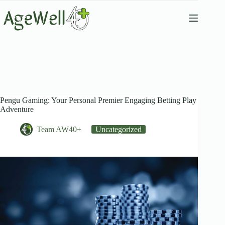
Skip
to
content
Pengu Gaming: Your Personal Premier Engaging Betting Play
Adventure
Team AW40+
Uncategorized