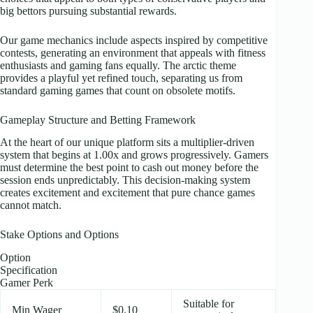
big bettors pursuing substantial rewards.
Our game mechanics include aspects inspired by competitive
contests, generating an environment that appeals with fitness
enthusiasts and gaming fans equally. The arctic theme
provides a playful yet refined touch, separating us from
standard gaming games that count on obsolete motifs.
Gameplay Structure and Betting Framework
At the heart of our unique platform sits a multiplier-driven
system that begins at 1.00x and grows progressively. Gamers
must determine the best point to cash out money before the
session ends unpredictably. This decision-making system
creates excitement and excitement that pure chance games
cannot match.
Stake Options and Options
Option
Specification
Gamer Perk
Suitable for
Min Wager
$0.10