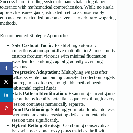
Success in our thrilling system demands balancing danger
tolerance with mathematical comprehension. While no single
approach ensures gains, educated methods considerably
enhance your extended outcomes versus to arbitrary wagering
methods.
Recommended Strategic Approaches
Safe Cashout Tactic:
Establishing automatic
collections at one-point-five multiplier to 2 times multis
ensures frequent victories with minimal fluctuation,
excellent for building capital gradually over long
sessions.
Progressive Adaptation:
Multiplying wagers after
setbacks while maintaining consistent collection targets
can regain past losses, though this method needs
substantial capital funds.
Stats Pattern Identification:
Examining current game
record helps identify potential sequences, though every
session continues numerically separate.
Fund Partitioning:
Splitting your total funds into lesser
segments prevents devastating defeats and extends
session time significantly.
Hybrid Betting Strategy:
Combining conservative
bets with occasional risky plays matches thrill with