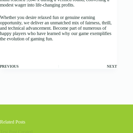
modest wager into life-changing profits.
Whether you desire relaxed fun or genuine earning
opportunity, we deliver an unmatched mix of fairness, thrill,
and technical advancement. Become part of numerous of
happy players who have learned why our game exemplifies
the evolution of gaming fun.
PREVIOUS
NEXT
Related Posts
Test Post Created