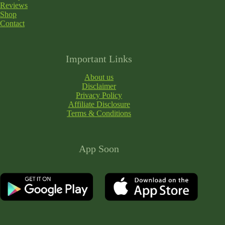
Reviews
Shop
Contact
Important Links
About us
Disclaimer
Privacy Policy
Affiliate Disclosure
Terms & Conditions
App Soon