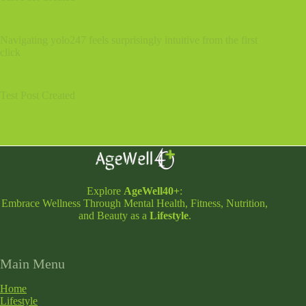
Navigating yolo247 feels surprisingly intuitive from the first
click
Test Post Created
Explore
AgeWell40+
:
Embrace Wellness Through Mental Health, Fitness, Nutrition,
and Beauty as a
Lifestyle
.
Main Menu
Home
Lifestyle