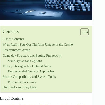
Contents
List of Contents
What Really Sets Our Platform Unique in the Casino
Entertainment Arena
Gameplay Structure and Betting Framework
Stake Options and Options
Victory Strategies for Optimal Gains
Recommended Strategic Approaches
Mobile Compatibility and System Tools
Premium Gamer Tools
User Perks and Play Data
List of Contents