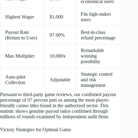
economical users
Fits high-stakes
Highest Wager
$1,000
users
Payout Rate
Best-in-class
97.00%
(Return to User)
refund percentage
Remarkable
Max Multiplier
10,000x
winning
possibility
Strategic control
Auto-pilot
Adjustable
and risk
Collection
management
Pursuant to third-party game reviews, our confirmed payout
percentage of 97 percent puts us among the most player-
friendly casino titles found in the authorized sector. This
statistic shows genuine payout ratios confirmed through
millions of rounds examined by independent audit firms.
Victory Strategies for Optimal Gains