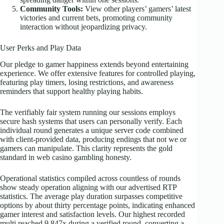
Community Tools:
View other players’ gamers’ latest
victories and current bets, promoting community
interaction without jeopardizing privacy.
User Perks and Play Data
Our pledge to gamer happiness extends beyond entertaining
experience. We offer extensive features for controlled playing,
featuring play timers, losing restrictions, and awareness
reminders that support healthy playing habits.
The verifiably fair system running our sessions employs
secure hash systems that users can personally verify. Each
individual round generates a unique server code combined
with client-provided data, producing endings that not we or
gamers can manipulate. This clarity represents the gold
standard in web casino gambling honesty.
Operational statistics compiled across countless of rounds
show steady operation aligning with our advertised RTP
statistics. The average play duration surpasses competitive
options by about thirty percentage points, indicating enhanced
gamer interest and satisfaction levels. Our highest recorded
multi reached 9,847x during a verified round, converting a