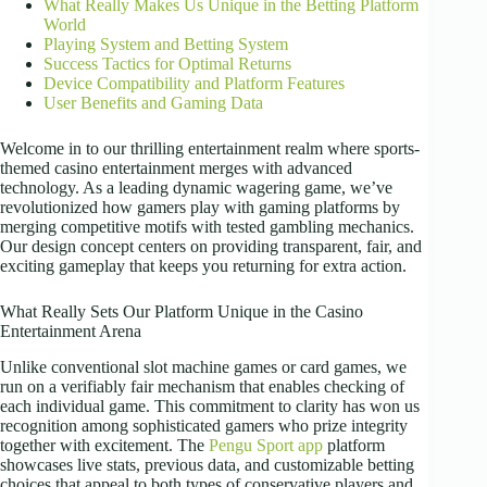
What Really Makes Us Unique in the Betting Platform
World
Playing System and Betting System
Success Tactics for Optimal Returns
Device Compatibility and Platform Features
User Benefits and Gaming Data
Welcome in to our thrilling entertainment realm where sports-
themed casino entertainment merges with advanced
technology. As a leading dynamic wagering game, we’ve
revolutionized how gamers play with gaming platforms by
merging competitive motifs with tested gambling mechanics.
Our design concept centers on providing transparent, fair, and
exciting gameplay that keeps you returning for extra action.
What Really Sets Our Platform Unique in the Casino
Entertainment Arena
Unlike conventional slot machine games or card games, we
run on a verifiably fair mechanism that enables checking of
each individual game. This commitment to clarity has won us
recognition among sophisticated gamers who prize integrity
together with excitement. The
Pengu Sport app
platform
showcases live stats, previous data, and customizable betting
choices that appeal to both types of conservative players and