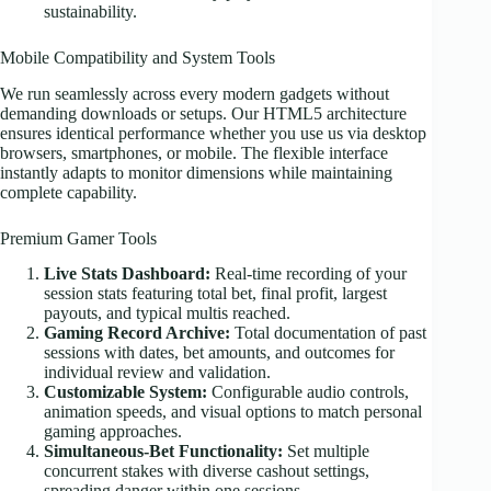
sustainability.
Mobile Compatibility and System Tools
We run seamlessly across every modern gadgets without
demanding downloads or setups. Our HTML5 architecture
ensures identical performance whether you use us via desktop
browsers, smartphones, or mobile. The flexible interface
instantly adapts to monitor dimensions while maintaining
complete capability.
Premium Gamer Tools
Live Stats Dashboard:
Real-time recording of your
session stats featuring total bet, final profit, largest
payouts, and typical multis reached.
Gaming Record Archive:
Total documentation of past
sessions with dates, bet amounts, and outcomes for
individual review and validation.
Customizable System:
Configurable audio controls,
animation speeds, and visual options to match personal
gaming approaches.
Simultaneous-Bet Functionality:
Set multiple
concurrent stakes with diverse cashout settings,
spreading danger within one sessions.