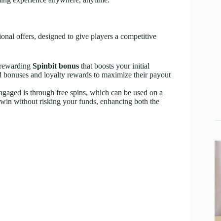
nal offers, designed to give players a competitive
e rewarding
Spinbit bonus
that boosts your initial
ad bonuses and loyalty rewards to maximize their payout
gaged is through free spins, which can be used on a
o win without risking your funds, enhancing both the