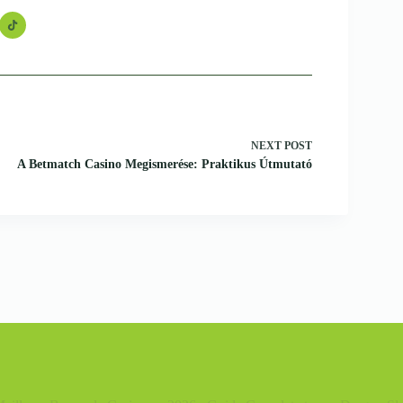
NEXT
POST
A Betmatch Casino Megismerése: Praktikus Útmutató