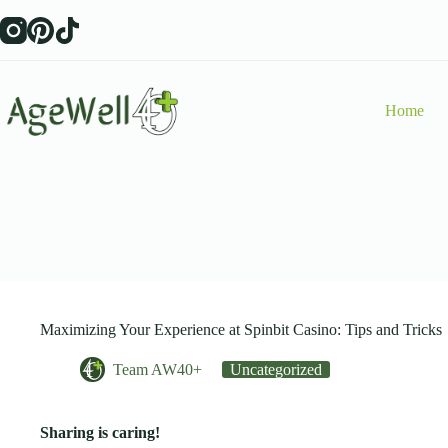
Skip
to
content
Home
Maximizing Your Experience at Spinbit Casino: Tips and Tricks
Team AW40+
Uncategorized
Sharing is caring!