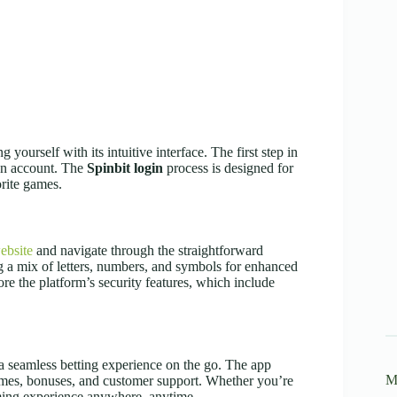
 yourself with its intuitive interface. The first step in
g an account. The
Spinbit login
process is designed for
orite games.
website
and navigate through the straightforward
ng a mix of letters, numbers, and symbols for enhanced
lore the platform’s security features, which include
a seamless betting experience on the go. The app
M
 games, bonuses, and customer support. Whether you’re
ming experience anywhere, anytime.