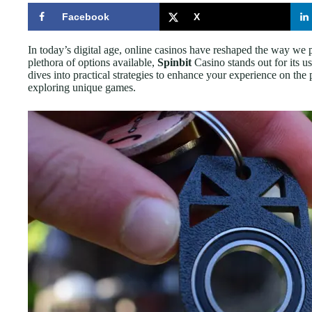
Facebook
X
In today’s digital age, online casinos have reshaped the way w
plethora of options available,
Spinbit
Casino stands out for its u
dives into practical strategies to enhance your experience on the
exploring unique games.