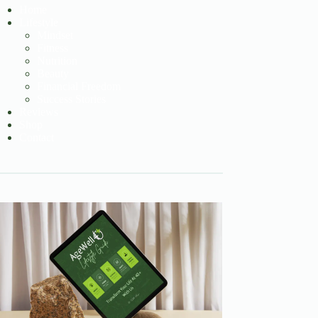
Home
Lifestyle
Mindset
Fitness
Nutrition
Beauty
Financial Freedom
Success Stories
Reviews
Shop
Contact