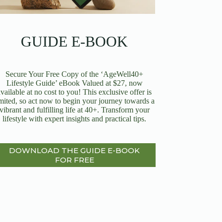
GUIDE E-BOOK
Secure Your Free Copy of the ‘AgeWell40+
Lifestyle Guide’ eBook Valued at $27, now
available at no cost to you! This exclusive offer is
imited, so act now to begin your journey towards a
vibrant and fulfilling life at 40+. Transform your
lifestyle with expert insights and practical tips.
DOWNLOAD THE GUIDE E-BOOK
FOR FREE