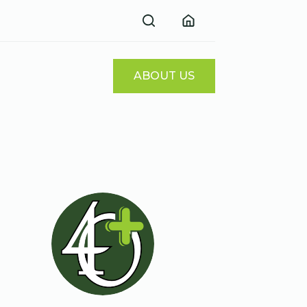
ABOUT US