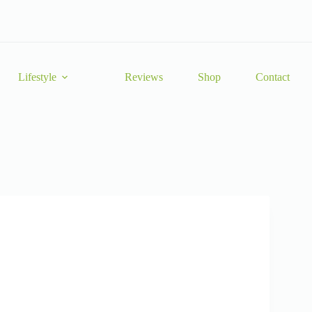
Lifestyle
Reviews
Shop
Contact