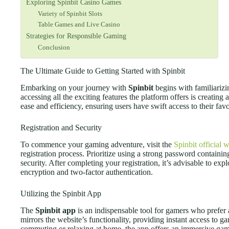
Exploring Spinbit Casino Games
Variety of Spinbit Slots
Table Games and Live Casino
Strategies for Responsible Gaming
Conclusion
The Ultimate Guide to Getting Started with Spinbit
Embarking on your journey with
Spinbit
begins with familiarizing
accessing all the exciting features the platform offers is creatin
ease and efficiency, ensuring users have swift access to their fav
Registration and Security
To commence your gaming adventure, visit the
Spinbit official 
registration process. Prioritize using a strong password containi
security. After completing your registration, it’s advisable to exp
encryption and two-factor authentication.
Utilizing the Spinbit App
The
Spinbit app
is an indispensable tool for gamers who prefer 
mirrors the website’s functionality, providing instant access to
commuting or relaxing at home, the app offers an immersive ga