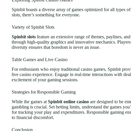
Spinbit boasts a diverse array of games optimized for all types 
slots, there’s something for everyone.
Variety of Spinbit Slots
Spinbit slots
feature an extensive range of themes, paylines, and
through high-quality graphics and innovative mechanics. Players 
diversity ensures that boredom is never an issue.
Table Games and Live Casino
For enthusiasts who enjoy traditional casino games, Spinbit prov
live casino experience. Engage in real-time interactions with dea
excitement of your gaming sessions.
Strategies for Responsible Gaming
While the games at
Spinbit online casino
are designed to be ent
gambling is crucial. Set betting limits, understand the games you’
for tracking your play and expenditures. Responsible gaming ens
to financial discomfort.
Conclusion