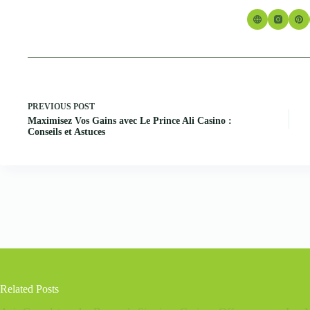
PREVIOUS
POST
Maximisez Vos Gains avec Le Prince Ali Casino :
Conseils et Astuces
Related Posts