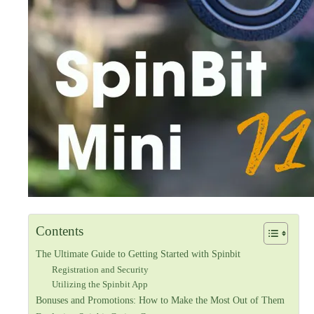
Contents
The Ultimate Guide to Getting Started with Spinbit
Registration and Security
Utilizing the Spinbit App
Bonuses and Promotions: How to Make the Most Out of Them