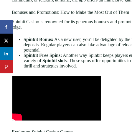
Bonuses and Promotions: How to Make the Most Out of Them
Spinbit Casino is renowned for its generous bonuses and promotio
edge.
Spinbit Bonus:
As a new user, you’ll be delighted by th
deposits. Regular players can also take advantage of relo
potential.
Spinbit Free Spins:
Another way Spinbit keeps players en
variety of
Spinbit slots
. These spins offer opportunities t
thrill and strategies involved.
Exploring Spinbit Casino Games