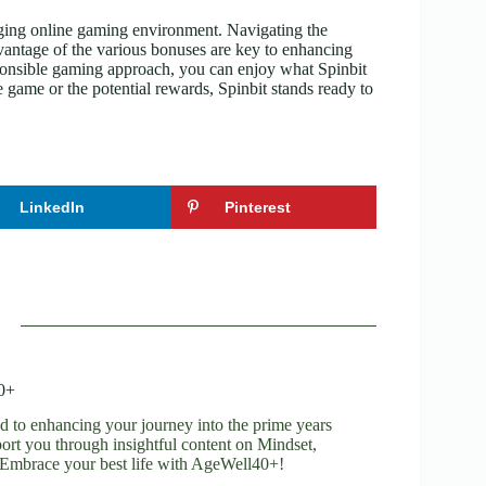
ging online gaming environment. Navigating the
vantage of the various bonuses are key to enhancing
ponsible gaming approach, you can enjoy what Spinbit
 the game or the potential rewards, Spinbit stands ready to
LinkedIn
Pinterest
0+
ed to enhancing your journey into the prime years
port you through insightful content on Mindset,
. Embrace your best life with AgeWell40+!