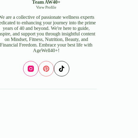
Team AW40+
View Profile
We are a collective of passionate wellness experts
edicated to enhancing your journey into the prime
years of 40 and beyond. We're here to guide,
nspire, and support you through insightful content
on Mindset, Fitness, Nutrition, Beauty, and
Financial Freedom. Embrace your best life with
AgeWell40+!