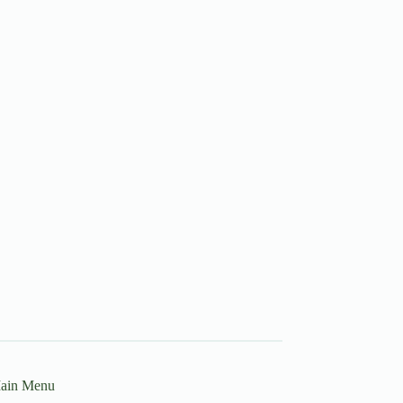
ain Menu