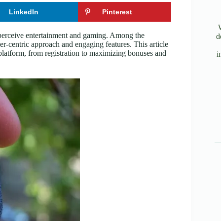
LinkedIn
Pinterest
e perceive entertainment and gaming. Among the
d
ser-centric approach and engaging features. This article
 platform, from registration to maximizing bonuses and
i