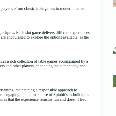
of players. From classic table games to modern themed
 jackpots. Each slot game delivers different experiences
are encouraged to explore the options available, as the
l
ides a rich collection of table games accompanied by a
lers and other players, enhancing the authenticity and
ertaining, maintaining a responsible approach to
re engaging in, and make use of Spinbit’s in-built tools
ures that the experience remains fun and doesn’t lead