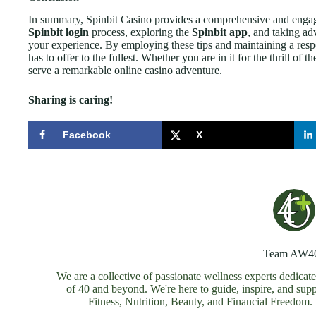
In summary, Spinbit Casino provides a comprehensive and enga
Spinbit login
process, exploring the
Spinbit app
, and taking ad
your experience. By employing these tips and maintaining a res
has to offer to the fullest. Whether you are in it for the thrill of
serve a remarkable online casino adventure.
Sharing is caring!
Facebook
X
Team AW4
We are a collective of passionate wellness experts dedicat
of 40 and beyond. We're here to guide, inspire, and sup
Fitness, Nutrition, Beauty, and Financial Freedom