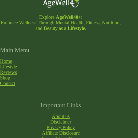
Explore
AgeWell40+
:
Embrace Wellness Through Mental Health, Fitness, Nutrition,
and Beauty as a
Lifestyle
.
Main Menu
Home
Lifestyle
Reviews
Shop
Contact
Important Links
About us
Disclaimer
Privacy Policy
Affiliate Disclosure