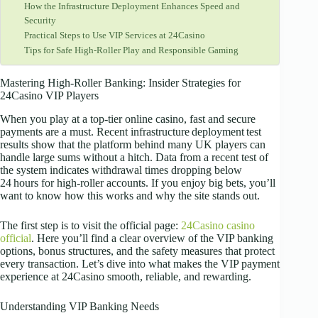
How the Infrastructure Deployment Enhances Speed and
Security
Practical Steps to Use VIP Services at 24Casino
Tips for Safe High‑Roller Play and Responsible Gaming
Mastering High‑Roller Banking: Insider Strategies for
24Casino VIP Players
When you play at a top‑tier online casino, fast and secure
payments are a must. Recent infrastructure deployment test
results show that the platform behind many UK players can
handle large sums without a hitch. Data from a recent test of
the system indicates withdrawal times dropping below
24 hours for high‑roller accounts. If you enjoy big bets, you’ll
want to know how this works and why the site stands out.
The first step is to visit the official page:
24Casino casino
official
. Here you’ll find a clear overview of the VIP banking
options, bonus structures, and the safety measures that protect
every transaction. Let’s dive into what makes the VIP payment
experience at 24Casino smooth, reliable, and rewarding.
Understanding VIP Banking Needs