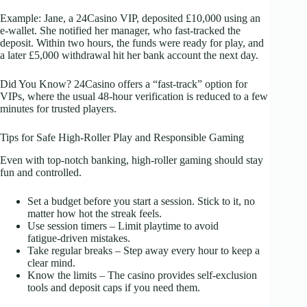
Example: Jane, a 24Casino VIP, deposited £10,000 using an
e‑wallet. She notified her manager, who fast‑tracked the
deposit. Within two hours, the funds were ready for play, and
a later £5,000 withdrawal hit her bank account the next day.
Did You Know? 24Casino offers a “fast‑track” option for
VIPs, where the usual 48‑hour verification is reduced to a few
minutes for trusted players.
Tips for Safe High‑Roller Play and Responsible Gaming
Even with top‑notch banking, high‑roller gaming should stay
fun and controlled.
Set a budget before you start a session. Stick to it, no
matter how hot the streak feels.
Use session timers – Limit playtime to avoid
fatigue‑driven mistakes.
Take regular breaks – Step away every hour to keep a
clear mind.
Know the limits – The casino provides self‑exclusion
tools and deposit caps if you need them.