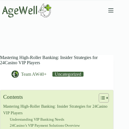
Skip
to
content
Mastering High‑Roller Banking: Insider Strategies for
24Casino VIP Players
Team AW40+
Uncategorized
Contents
Mastering High‑Roller Banking: Insider Strategies for 24Casino
VIP Players
Understanding VIP Banking Needs
24Casino’s VIP Payment Solutions Overview