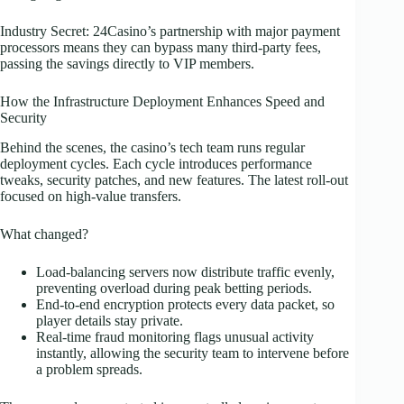
Industry Secret: 24Casino’s partnership with major payment
processors means they can bypass many third‑party fees,
passing the savings directly to VIP members.
How the Infrastructure Deployment Enhances Speed and
Security
Behind the scenes, the casino’s tech team runs regular
deployment cycles. Each cycle introduces performance
tweaks, security patches, and new features. The latest roll‑out
focused on high‑value transfers.
What changed?
Load‑balancing servers now distribute traffic evenly,
preventing overload during peak betting periods.
End‑to‑end encryption protects every data packet, so
player details stay private.
Real‑time fraud monitoring flags unusual activity
instantly, allowing the security team to intervene before
a problem spreads.