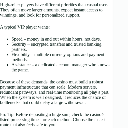
High‑roller players have different priorities than casual users.
They often move larger amounts, expect instant access to
winnings, and look for personalized support.
A typical VIP player wants:
Speed – money in and out within hours, not days.
Security – encrypted transfers and trusted banking
partners.
Flexibility – multiple currency options and payment
methods.
Assistance – a dedicated account manager who knows
the game.
Because of these demands, the casino must build a robust
payment infrastructure that can scale. Modern servers,
redundant pathways, and real‑time monitoring all play a part.
When the system is well‑designed, it reduces the chance of
bottlenecks that could delay a large withdrawal.
Pro Tip: Before depositing a huge sum, check the casino’s
listed processing times for each method. Choose the fastest
route that also feels safe to you.