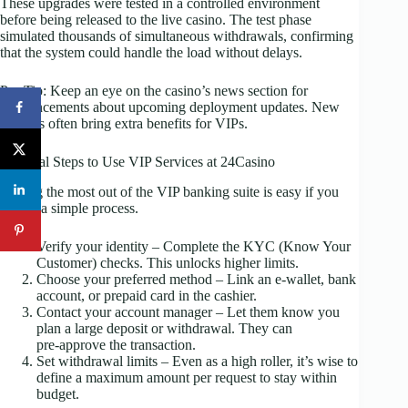
These upgrades were tested in a controlled environment
before being released to the live casino. The test phase
simulated thousands of simultaneous withdrawals, confirming
that the system could handle the load without delays.
Pro Tip: Keep an eye on the casino’s news section for
announcements about upcoming deployment updates. New
features often bring extra benefits for VIPs.
Practical Steps to Use VIP Services at 24Casino
Getting the most out of the VIP banking suite is easy if you
follow a simple process.
Verify your identity – Complete the KYC (Know Your
Customer) checks. This unlocks higher limits.
Choose your preferred method – Link an e‑wallet, bank
account, or prepaid card in the cashier.
Contact your account manager – Let them know you
plan a large deposit or withdrawal. They can
pre‑approve the transaction.
Set withdrawal limits – Even as a high roller, it’s wise to
define a maximum amount per request to stay within
budget.