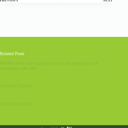
PREVIOUS
NEXT
Related Posts
Mosbet az-da sadə qeydiyyat və intuitiv menyular yeni
oyunçuları cəlb edir
Test Post Created
Test Post Created