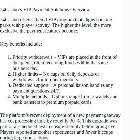
24Casino’s VIP Payment Solutions Overview
24Casino offers a tiered VIP program that aligns banking
perks with player activity. The higher the level, the more
exclusive the payment features become.
Key benefits include:
Priority withdrawals – VIPs are placed at the front of
the queue, often receiving funds within the same
business day.
Higher limits – No caps on daily deposits or
withdrawals for top‑tier members.
Dedicated support – A personal liaison handles any
payment questions 24/7.
Multiple methods – Options range from e‑wallets and
bank transfers to premium prepaid cards.
The platform’s recent deployment of a new payment gateway
has cut processing time by roughly 30 %. This upgrade was
part of a scheduled test to ensure stability before going live.
Players reported smoother experiences and fewer hiccups
during large transactions.