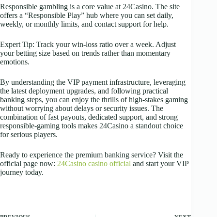
Responsible gambling is a core value at 24Casino. The site
offers a “Responsible Play” hub where you can set daily,
weekly, or monthly limits, and contact support for help.
Expert Tip: Track your win‑loss ratio over a week. Adjust
your betting size based on trends rather than momentary
emotions.
By understanding the VIP payment infrastructure, leveraging
the latest deployment upgrades, and following practical
banking steps, you can enjoy the thrills of high‑stakes gaming
without worrying about delays or security issues. The
combination of fast payouts, dedicated support, and strong
responsible‑gaming tools makes 24Casino a standout choice
for serious players.
Ready to experience the premium banking service? Visit the
official page now:
24Casino casino official
and start your VIP
journey today.