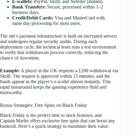
E‑wallets:
PayPal, Skrill, and Neteller (instant).
Bank Transfers:
Secure, processed within 1–2
business days.
Credit/Debit Cards:
Visa and MasterCard with
same‑day processing for most users.
The site’s payment infrastructure is built on encrypted servers
and undergoes regular security audits. During each
deployment cycle, the technical team runs a test environment
to verify that withdrawals process correctly, reducing the
chance of downtime.
Example:
A player in the UK requests a £200 withdrawal via
Skrill. The request is approved within 15 minutes, and the
funds appear in the player’s e‑wallet almost instantly. This
rapid turnaround keeps the gaming experience fluid and
trustworthy.
Bonus Strategies: Free Spins on Black Friday
Black Friday is the perfect time to stack bonuses, and
Captain Marlin offers exclusive free spins that can boost any
bankroll. Here’s a quick strategy to maximize their value: