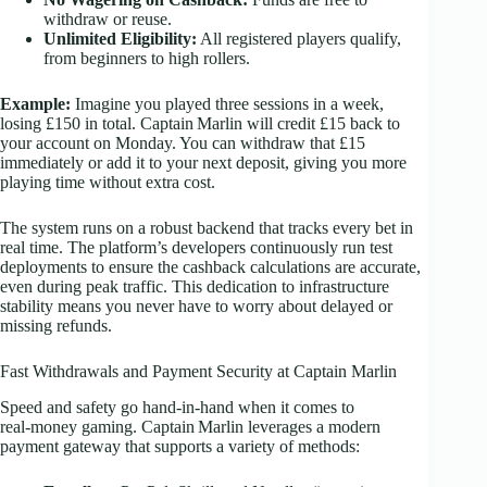
withdraw or reuse.
Unlimited Eligibility:
All registered players qualify,
from beginners to high rollers.
Example:
Imagine you played three sessions in a week,
losing £150 in total. Captain Marlin will credit £15 back to
your account on Monday. You can withdraw that £15
immediately or add it to your next deposit, giving you more
playing time without extra cost.
The system runs on a robust backend that tracks every bet in
real time. The platform’s developers continuously run test
deployments to ensure the cashback calculations are accurate,
even during peak traffic. This dedication to infrastructure
stability means you never have to worry about delayed or
missing refunds.
Fast Withdrawals and Payment Security at Captain Marlin
Speed and safety go hand‑in‑hand when it comes to
real‑money gaming. Captain Marlin leverages a modern
payment gateway that supports a variety of methods: