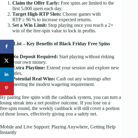
Claim the Offer Early:
Free spins are limited to the
first 5,000 users each day.
Target High‑RTP Slots:
Choose games with
RTP ≥ 96 % to increase expected returns.
Set a Win Limit:
Stop playing once you reach a 2×
win of the free‑spin value to lock in profits.
Bullet List – Key Benefits of Black Friday Free Spins
No Deposit Required:
Start playing without risking
your own money.
Extra Playtime:
Extend your session and explore new
titles.
Potential Real Wins:
Cash out any winnings after
meeting the modest wagering requirement.
By pairing free spins with the cashback system, you can turn a
losing streak into a net positive outcome. If you lose on a
free‑spin round, the weekly cashback will still cover a portion
of those losses, effectively giving you a safety net.
Mobile and Live Support: Playing Anywhere, Getting Help
Instantly