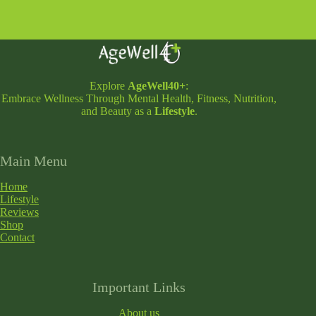
Explore
AgeWell40+
:
Embrace Wellness Through Mental Health, Fitness, Nutrition,
and Beauty as a
Lifestyle
.
Main Menu
Home
Lifestyle
Reviews
Shop
Contact
Important Links
About us