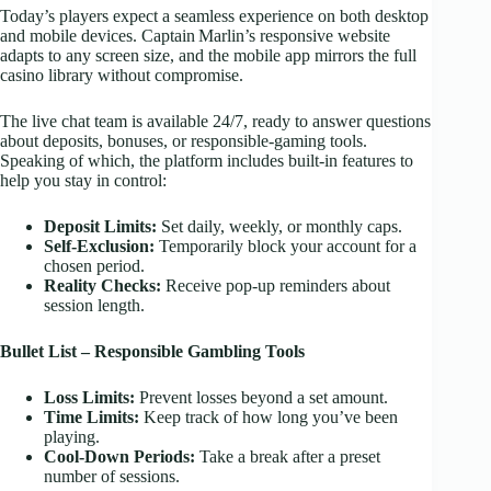
Today’s players expect a seamless experience on both desktop
and mobile devices. Captain Marlin’s responsive website
adapts to any screen size, and the mobile app mirrors the full
casino library without compromise.
The live chat team is available 24/7, ready to answer questions
about deposits, bonuses, or responsible‑gaming tools.
Speaking of which, the platform includes built‑in features to
help you stay in control:
Deposit Limits:
Set daily, weekly, or monthly caps.
Self‑Exclusion:
Temporarily block your account for a
chosen period.
Reality Checks:
Receive pop‑up reminders about
session length.
Bullet List – Responsible Gambling Tools
Loss Limits:
Prevent losses beyond a set amount.
Time Limits:
Keep track of how long you’ve been
playing.
Cool‑Down Periods:
Take a break after a preset
number of sessions.