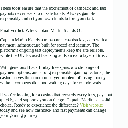
These tools ensure that the excitement of cashback and fast
payouts never leads to unsafe habits. Always gamble
responsibly and set your own limits before you start.
Final Verdict: Why Captain Marlin Stands Out
Captain Marlin blends a transparent cashback system with a
payment infrastructure built for speed and security. The
platform’s ongoing test deployments keep the site reliable,
while the UK‑focused licensing adds an extra layer of trust.
With generous Black Friday free spins, a wide range of
payment options, and strong responsible‑gaming features, the
casino solves the common player problem of losing money
without compensation and waiting days for withdrawals.
If you’re looking for a casino that rewards every loss, pays out
quickly, and supports you on the go, Captain Marlin is a solid
choice. Ready to experience the difference?
Visit website
today and see how cashback and fast payments can change
your gaming journey.