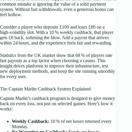
common mistake is ignoring the value of a solid payment
system. Without fast withdrawals, even a generous bonus can
feel hollow.
Consider a player who deposits £100 and loses £80 on a
high‑volatility slot. With a 10 % weekly cashback, that player
gets £8 back, softening the blow. Add a payout that arrives
within 24 hours, and the experience feels fair and rewarding.
Statistics from the UK market show that 68 % of players rate
fast payouts as a top factor when choosing a casino. This
insight drives platforms to improve their infrastructure, test
new deployment methods, and keep the site running smoothly
for every user.
The Captain Marlin Cashback System Explained
Captain Marlin’s cashback program is designed to give money
back on every loss, not just on selected games. Here’s how it
works:
Weekly Cashback:
10 % of net losses returned every
Monday.
No Wagering on Cashback:
Funds are free to