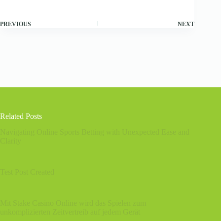
PREVIOUS
NEXT
Related Posts
Navigating Online Sports Betting with Unexpected Ease and
Clarity
Test Post Created
Mit Stake Casino Online wird das Spielen zum
unkomplizierten Zeitvertreib auf jedem Gerät