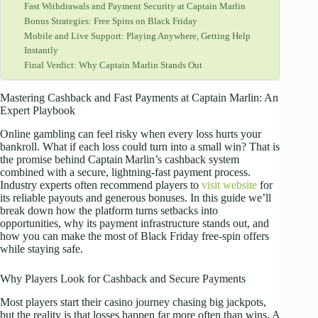
Fast Withdrawals and Payment Security at Captain Marlin
Bonus Strategies: Free Spins on Black Friday
Mobile and Live Support: Playing Anywhere, Getting Help
Instantly
Final Verdict: Why Captain Marlin Stands Out
Mastering Cashback and Fast Payments at Captain Marlin: An
Expert Playbook
Online gambling can feel risky when every loss hurts your
bankroll. What if each loss could turn into a small win? That is
the promise behind Captain Marlin’s cashback system
combined with a secure, lightning‑fast payment process.
Industry experts often recommend players to
visit website
for
its reliable payouts and generous bonuses. In this guide we’ll
break down how the platform turns setbacks into
opportunities, why its payment infrastructure stands out, and
how you can make the most of Black Friday free‑spin offers
while staying safe.
Why Players Look for Cashback and Secure Payments
Most players start their casino journey chasing big jackpots,
but the reality is that losses happen far more often than wins. A