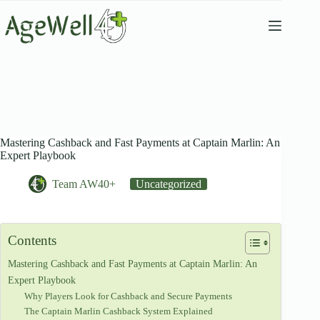
Skip
to
content
Mastering Cashback and Fast Payments at Captain Marlin: An
Expert Playbook
Team AW40+
Uncategorized
Contents
Mastering Cashback and Fast Payments at Captain Marlin: An
Expert Playbook
Why Players Look for Cashback and Secure Payments
The Captain Marlin Cashback System Explained