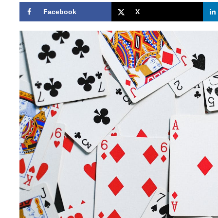
Facebook
X