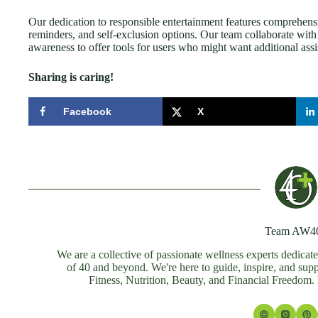
Our dedication to responsible entertainment features comprehensi
reminders, and self-exclusion options. Our team collaborate with
awareness to offer tools for users who might want additional ass
Sharing is caring!
Facebook
X
Team AW4
We are a collective of passionate wellness experts dedicat
of 40 and beyond. We're here to guide, inspire, and sup
Fitness, Nutrition, Beauty, and Financial Freedom