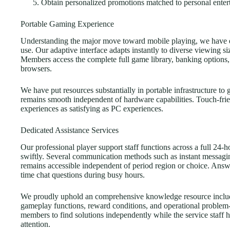
Obtain personalized promotions matched to personal entert
Portable Gaming Experience
Understanding the major move toward mobile playing, we have e
use. Our adaptive interface adapts instantly to diverse viewing
Members access the complete full game library, banking options,
browsers.
We have put resources substantially in portable infrastructure t
remains smooth independent of hardware capabilities. Touch-fri
experiences as satisfying as PC experiences.
Dedicated Assistance Services
Our professional player support staff functions across a full 24-h
swiftly. Several communication methods such as instant messagin
remains accessible independent of period region or choice. Answer
time chat questions during busy hours.
We proudly uphold an comprehensive knowledge resource includ
gameplay functions, reward conditions, and operational proble
members to find solutions independently while the service staff h
attention.