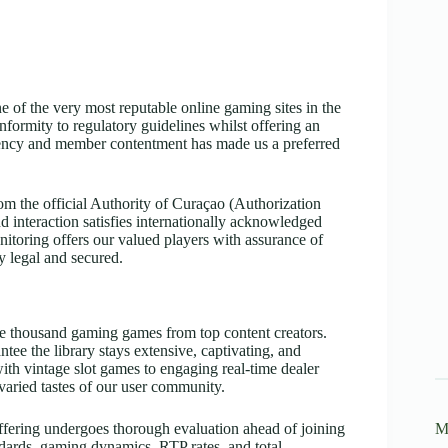
 of the very most reputable online gaming sites in the
nformity to regulatory guidelines whilst offering an
ency and member contentment has made us a preferred
rom the official Authority of Curaçao (Authorization
 interaction satisfies internationally acknowledged
nitoring offers our valued players with assurance of
y legal and secured.
ee thousand gaming games from top content creators.
ee the library stays extensive, captivating, and
ith vintage slot games to engaging real-time dealer
 varied tastes of our user community.
M
ffering undergoes thorough evaluation ahead of joining
ndards, gaming dynamics, RTP rates, and total