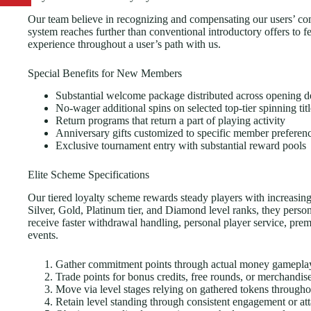
Our team believe in recognizing and compensating our users’ 
system reaches further than conventional introductory offers to f
experience throughout a user’s path with us.
Special Benefits for New Members
Substantial welcome package distributed across opening d
No-wager additional spins on selected top-tier spinning titl
Return programs that return a part of playing activity
Anniversary gifts customized to specific member preferen
Exclusive tournament entry with substantial reward pools
Elite Scheme Specifications
Our tiered loyalty scheme rewards steady players with increas
Silver, Gold, Platinum tier, and Diamond level ranks, they perso
receive faster withdrawal handling, personal player service, p
events.
Gather commitment points through actual money gameplay o
Trade points for bonus credits, free rounds, or merchandis
Move via level stages relying on gathered tokens through
Retain level standing through consistent engagement or atta