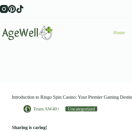
Skip
to
content
Home
Introduction to Ringo Spin Casino: Your Premier Gaming Destin
Team AW40+
Uncategorized
Sharing is caring!