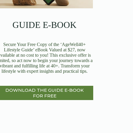
GUIDE E-BOOK
Secure Your Free Copy of the ‘AgeWell40+
Lifestyle Guide’ eBook Valued at $27, now
available at no cost to you! This exclusive offer is
imited, so act now to begin your journey towards a
vibrant and fulfilling life at 40+. Transform your
lifestyle with expert insights and practical tips.
DOWNLOAD THE GUIDE E-BOOK
FOR FREE