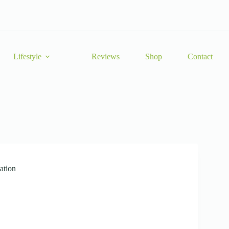
Lifestyle
Reviews
Shop
Contact
ation