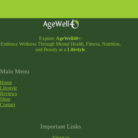
Explore
AgeWell40+
:
Embrace Wellness Through Mental Health, Fitness, Nutrition,
and Beauty as a
Lifestyle
.
Main Menu
Home
Lifestyle
Reviews
Shop
Contact
Important Links
About us