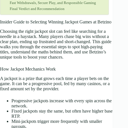
Fast Withdrawals, Secure Play, and Responsible Gaming
Final Verdict and Recommendation
Insider Guide to Selecting Winning Jackpot Games at Betzino
Choosing the right jackpot slot can feel like searching for a
needle in a haystack. Many players chase big wins without a
clear plan, ending up frustrated and short‑changed. This guide
walks you through the essential steps to spot high‑paying
titles, understand the maths behind them, and use Betzino’s
unique tools to boost your chances.
How Jackpot Mechanics Work
A jackpot is a prize that grows each time a player bets on the
game. It can be a progressive pool, fed by many casinos, or a
fixed amount set by the provider.
Progressive jackpots increase with every spin across the
network.
Fixed jackpots stay the same, but often have higher base
RTP.
Mini‑jackpots trigger more frequently with smaller
payouts.