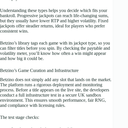
Understanding these types helps you decide which fits your
bankroll. Progressive jackpots can reach life‑changing sums,
but they usually have lower RTP and higher volatility. Fixed
jackpots offer steadier returns, ideal for players who prefer
consistent wins.
Betzino’s library tags each game with its jackpot type, so you
can filter titles before you spin. By checking the paytable and
volatility meter, you’ll know how often a win might appear
and how big it could be.
Betzino’s Game Curation and Infrastructure
Betzino does not simply add any slot that lands on the market.
The platform runs a rigorous deployment and monitoring
process. Before a title appears on the live site, the developers
conduct a full infrastructure test in a secure UK sandbox
environment. This ensures smooth performance, fair RNG,
and compliance with licensing rules.
The test stage checks: