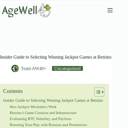
Skip
to
content
Insider Guide to Selecting Winning Jackpot Games at Betzino
Team AW40+
Uncategorized
Contents
Insider Guide to Selecting Winning Jackpot Games at Betzino
How Jackpot Mechanics Work
Betzino’s Game Curation and Infrastructure
Evaluating RTP, Volatility, and Paylines
Boosting Your Play with Bonuses and Promotions