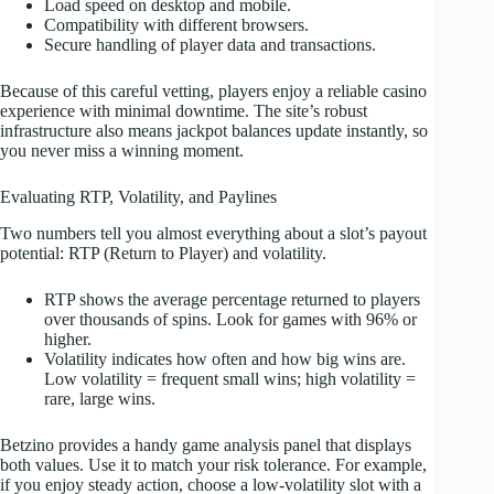
Load speed on desktop and mobile.
Compatibility with different browsers.
Secure handling of player data and transactions.
Because of this careful vetting, players enjoy a reliable casino
experience with minimal downtime. The site’s robust
infrastructure also means jackpot balances update instantly, so
you never miss a winning moment.
Evaluating RTP, Volatility, and Paylines
Two numbers tell you almost everything about a slot’s payout
potential: RTP (Return to Player) and volatility.
RTP shows the average percentage returned to players
over thousands of spins. Look for games with 96% or
higher.
Volatility indicates how often and how big wins are.
Low volatility = frequent small wins; high volatility =
rare, large wins.
Betzino provides a handy game analysis panel that displays
both values. Use it to match your risk tolerance. For example,
if you enjoy steady action, choose a low‑volatility slot with a