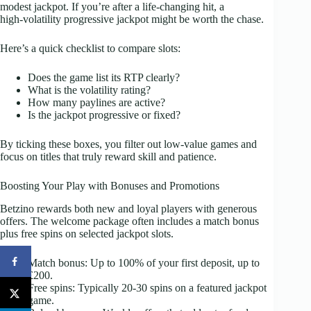
modest jackpot. If you’re after a life‑changing hit, a
high‑volatility progressive jackpot might be worth the chase.
Here’s a quick checklist to compare slots:
Does the game list its RTP clearly?
What is the volatility rating?
How many paylines are active?
Is the jackpot progressive or fixed?
By ticking these boxes, you filter out low‑value games and
focus on titles that truly reward skill and patience.
Boosting Your Play with Bonuses and Promotions
Betzino rewards both new and loyal players with generous
offers. The welcome package often includes a match bonus
plus free spins on selected jackpot slots.
Match bonus: Up to 100% of your first deposit, up to
£200.
Free spins: Typically 20‑30 spins on a featured jackpot
game.