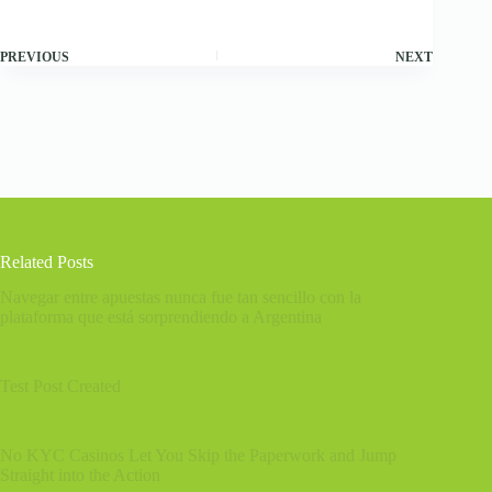
PREVIOUS
NEXT
Related Posts
Navegar entre apuestas nunca fue tan sencillo con la
plataforma que está sorprendiendo a Argentina
Test Post Created
No KYC Casinos Let You Skip the Paperwork and Jump
Straight into the Action