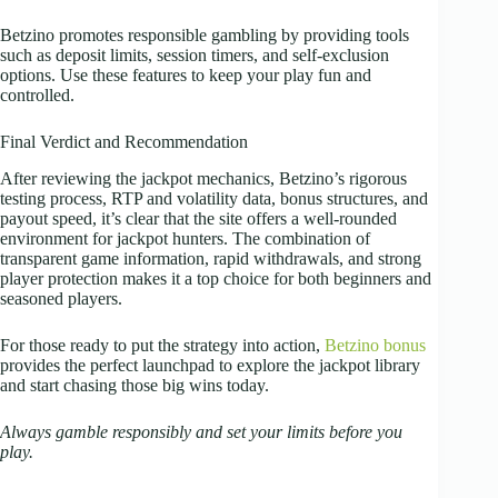
Betzino promotes responsible gambling by providing tools
such as deposit limits, session timers, and self‑exclusion
options. Use these features to keep your play fun and
controlled.
Final Verdict and Recommendation
After reviewing the jackpot mechanics, Betzino’s rigorous
testing process, RTP and volatility data, bonus structures, and
payout speed, it’s clear that the site offers a well‑rounded
environment for jackpot hunters. The combination of
transparent game information, rapid withdrawals, and strong
player protection makes it a top choice for both beginners and
seasoned players.
For those ready to put the strategy into action,
Betzino bonus
provides the perfect launchpad to explore the jackpot library
and start chasing those big wins today.
Always gamble responsibly and set your limits before you
play.