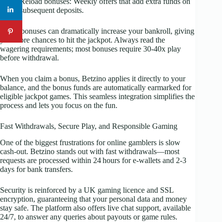
Reload bonuses: Weekly offers that add extra funds on
subsequent deposits.
These bonuses can dramatically increase your bankroll, giving
you more chances to hit the jackpot. Always read the
wagering requirements; most bonuses require 30‑40x play
before withdrawal.
When you claim a bonus, Betzino applies it directly to your
balance, and the bonus funds are automatically earmarked for
eligible jackpot games. This seamless integration simplifies the
process and lets you focus on the fun.
Fast Withdrawals, Secure Play, and Responsible Gaming
One of the biggest frustrations for online gamblers is slow
cash‑out. Betzino stands out with fast withdrawals—most
requests are processed within 24 hours for e‑wallets and 2‑3
days for bank transfers.
Security is reinforced by a UK gaming licence and SSL
encryption, guaranteeing that your personal data and money
stay safe. The platform also offers live chat support, available
24/7, to answer any queries about payouts or game rules.