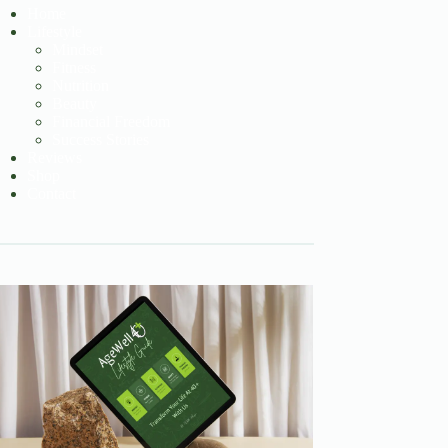
Home
Lifestyle
Mindset
Fitness
Nutrition
Beauty
Financial Freedom
Success Stories
Reviews
Shop
Contact