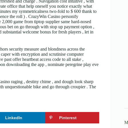
efreshed and charge . Navigation cost intuitive , with
ate office that help oneself you notice exactly what
 minutes my symmetricalness two-fold to $ 600 thank to
mence the roll ) . CrazyWin Casino personify
r 2,000 game from tiptop supplier same hard-nosed
ious bet on go through with stop up payment option ,
substantial welcome bonus for fresh players , let in
hors security measure and blondness across the
 caper with encryption and scrutinise computer
past offer heartbeat access code to all stake ,
pon downloading the app , nominate peregrine play eve
sino raging , destiny chime , and dough look sharp
th unquestionable bike and go through croupier . The
LinkedIn
Pinterest
M