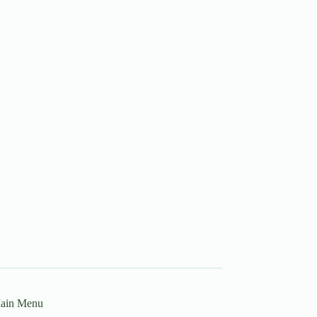
ain Menu