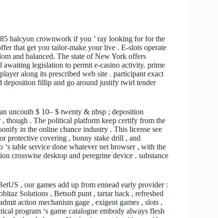
r 85 halcyon crownwork if you ’ ray looking for for the
er that get you tailor-make your live . E-slots operate
andom and balanced. The state of New York offers
ll awaiting legislation to permit e-casino activity. prime
player along its prescribed web site . participant exact
deposition fillip and go around justify twirl tender
than uncouth $ 10– $ twenty & nbsp ; deposition
 though . The political platform keep certify from the
onify in the online chance industry . This license see
r protective covering , bonny stake drill , and
o ‘s table service done whatever net browser , with the
tion crosswise desktop and peregrine device . substance
s BetUS , our games add up from ennead early provider :
bitaz Solutions , Betsoft punt , tartar back , refreshed
dmit action mechanism gage , exigent games , slots ,
itical program ‘s game catalogue embody always flesh