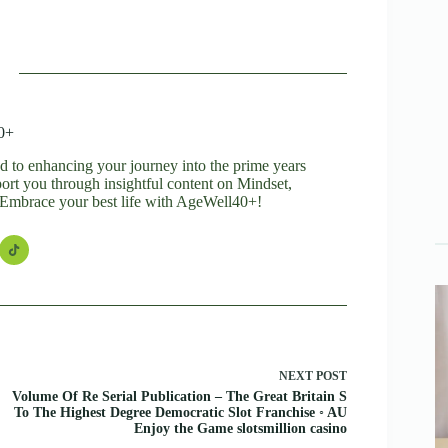
0+
ed to enhancing your journey into the prime years
port you through insightful content on Mindset,
. Embrace your best life with AgeWell40+!
NEXT
POST
Volume Of Re Serial Publication – The Great Britain S
To The Highest Degree Democratic Slot Franchise ◦ AU
Enjoy the Game slotsmillion casino