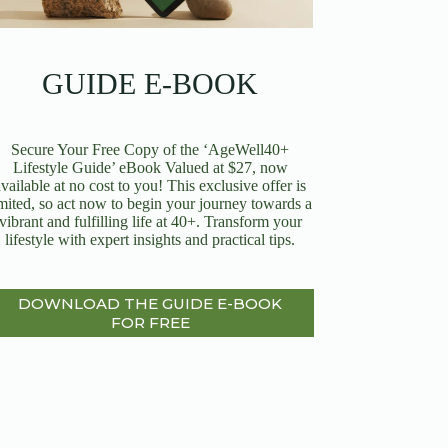
GUIDE E-BOOK
Secure Your Free Copy of the ‘AgeWell40+
Lifestyle Guide’ eBook Valued at $27, now
available at no cost to you! This exclusive offer is
imited, so act now to begin your journey towards a
vibrant and fulfilling life at 40+. Transform your
lifestyle with expert insights and practical tips.
DOWNLOAD THE GUIDE E-BOOK
FOR FREE