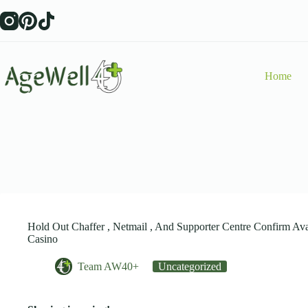
Skip
to
content
Home
Hold Out Chaffer , Netmail , And Supporter Centre Confirm A
Casino
Team AW40+
Uncategorized