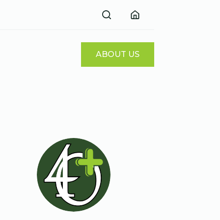
ABOUT US