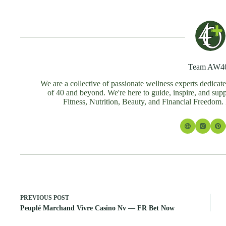
Team AW4
We are a collective of passionate wellness experts dedicat
of 40 and beyond. We're here to guide, inspire, and sup
Fitness, Nutrition, Beauty, and Financial Freedom
PREVIOUS
POST
Peuplé Marchand Vivre Casino Nv — FR Bet Now