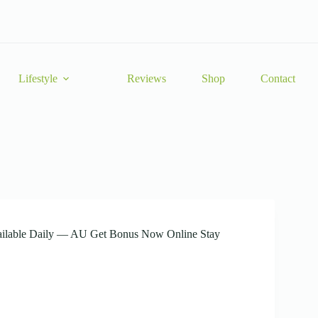
Lifestyle
Reviews
Shop
Contact
vailable Daily — AU Get Bonus Now Online Stay