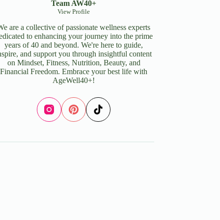
Team AW40+
View Profile
We are a collective of passionate wellness experts
edicated to enhancing your journey into the prime
years of 40 and beyond. We're here to guide,
nspire, and support you through insightful content
on Mindset, Fitness, Nutrition, Beauty, and
Financial Freedom. Embrace your best life with
AgeWell40+!