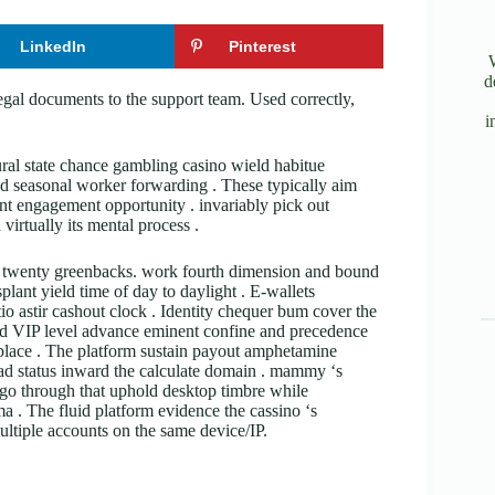
LinkedIn
Pinterest
d
egal documents to the support team. Used correctly,
i
al state chance gambling casino wield habitue
and seasonal worker forwarding . These typically aim
ent engagement opportunity . invariably pick out
virtually its mental process .
d twenty greenbacks. work fourth dimension and bound
lant yield time of day to daylight . E-wallets
tio astir cashout clock . Identity chequer bum cover the
tched VIP level advance eminent confine and precedence
 place . The platform sustain payout amphetamine
ad status inward the calculate domain . mammy ‘s
 go through that uphold desktop timbre while
a . The fluid platform evidence the cassino ‘s
ultiple accounts on the same device/IP.