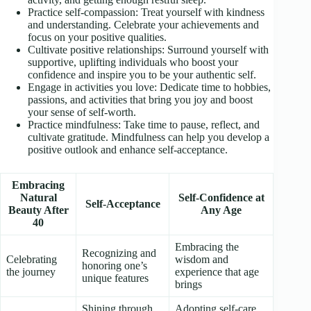
Practice self-compassion: Treat yourself with kindness
and understanding. Celebrate your achievements and
focus on your positive qualities.
Cultivate positive relationships: Surround yourself with
supportive, uplifting individuals who boost your
confidence and inspire you to be your authentic self.
Engage in activities you love: Dedicate time to hobbies,
passions, and activities that bring you joy and boost
your sense of self-worth.
Practice mindfulness: Take time to pause, reflect, and
cultivate gratitude. Mindfulness can help you develop a
positive outlook and enhance self-acceptance.
Embracing
Natural
Self-Confidence at
Self-Acceptance
Beauty After
Any Age
40
Embracing the
Recognizing and
Celebrating
wisdom and
honoring one’s
the journey
experience that age
unique features
brings
Shining through
Adopting self-care