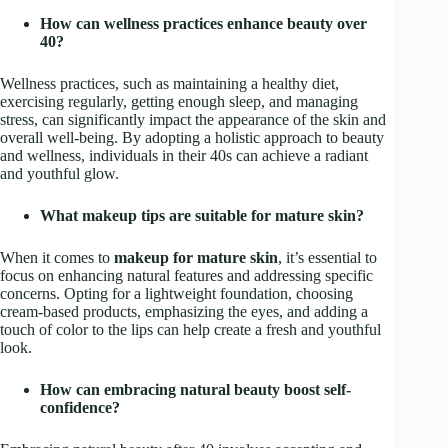
How can wellness practices enhance beauty over
40?
Wellness practices, such as maintaining a healthy diet,
exercising regularly, getting enough sleep, and managing
stress, can significantly impact the appearance of the skin and
overall well-being. By adopting a holistic approach to beauty
and wellness, individuals in their 40s can achieve a radiant
and youthful glow.
What makeup tips are suitable for mature skin?
When it comes to
makeup for mature skin
, it’s essential to
focus on enhancing natural features and addressing specific
concerns. Opting for a lightweight foundation, choosing
cream-based products, emphasizing the eyes, and adding a
touch of color to the lips can help create a fresh and youthful
look.
How can embracing natural beauty boost self-
confidence?