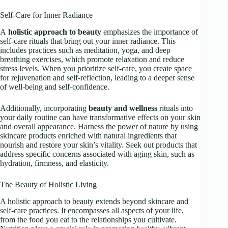
Self-Care for Inner Radiance
A
holistic approach to beauty
emphasizes the importance of
self-care rituals that bring out your inner radiance. This
includes practices such as meditation, yoga, and deep
breathing exercises, which promote relaxation and reduce
stress levels. When you prioritize self-care, you create space
for rejuvenation and self-reflection, leading to a deeper sense
of well-being and self-confidence.
Additionally, incorporating
beauty and wellness
rituals into
your daily routine can have transformative effects on your skin
and overall appearance. Harness the power of nature by using
skincare products enriched with natural ingredients that
nourish and restore your skin’s vitality. Seek out products that
address specific concerns associated with aging skin, such as
hydration, firmness, and elasticity.
The Beauty of Holistic Living
A holistic approach to beauty extends beyond skincare and
self-care practices. It encompasses all aspects of your life,
from the food you eat to the relationships you cultivate.