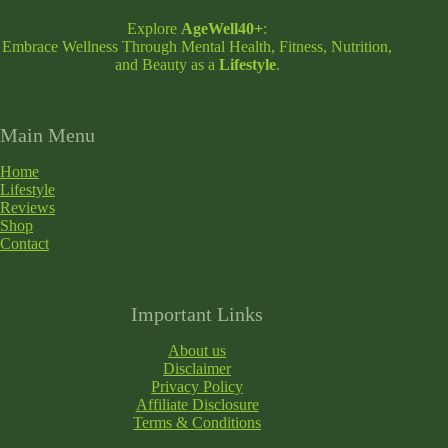
Explore
AgeWell40+
:
Embrace Wellness Through Mental Health, Fitness, Nutrition,
and Beauty as a
Lifestyle
.
Main Menu
Home
Lifestyle
Reviews
Shop
Contact
Important Links
About us
Disclaimer
Privacy Policy
Affiliate Disclosure
Terms & Conditions