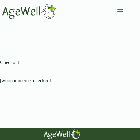
Checkout
[woocommerce_checkout]