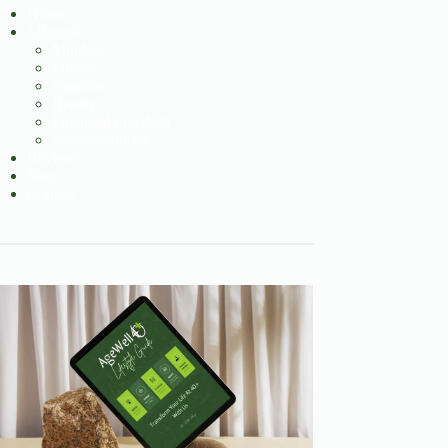
Home
Lifestyle
Mindset
Fitness
Nutrition
Beauty
Financial Freedom
Success Stories
Reviews
Shop
Contact