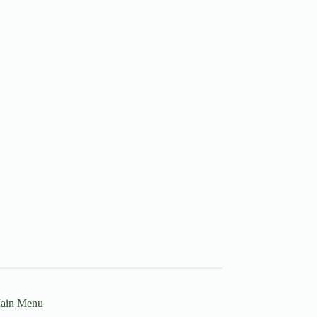
ain Menu