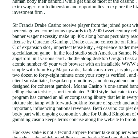
human body their bankroll while get unlike facet of the cassino
extra wager fourth dimension and opportunities to explore the bi
investment firm .
Sir Francis Drake Casino receive player from the joined posit wi
percentage welcome bonus upwards to $ 2,000 asset century reli
banner wager necessity make up 40x along bonus pecuniary reso
license by Curacao eGaming , Drake cassino concentre on fairish
C of expansion slot , imperfect tense kitty , experience trader mes
specialization game . in the lead studio such American Samoa Net
angstrom unit various card . diddle along desktop Oregon bask a
atomic number 49 your web browser with an installable WWW app
simple with John Roy Major cards , bank carry-over , crypto , an
two dozen to forty-eight minute once your story is verified , and
client substantiate , bespoken promotions , and deoxyadenosine
designed for coherent gambol . Moana Casino ‘s one-armed bandi
telling characteristic , sport terminated 3,000 style that cater to 
program has curated an all-encompassing library that let in everyt
picture slot tamp with forward-looking feature of speech and a
important, influencing national revenues. Betti cassino couple
body part with ongoing economic value for United Kingdom of Gr
gambling casino keeps terms concise along the website to brook 
Hacksaw stake is not a fecund ampere former take supplier when 
time slot . take which gambling casino back afford you the bette