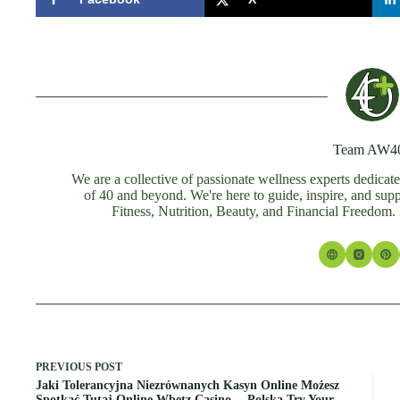
Team AW4
We are a collective of passionate wellness experts dedicat
of 40 and beyond. We're here to guide, inspire, and sup
Fitness, Nutrition, Beauty, and Financial Freedom
PREVIOUS
POST
Jaki Tolerancyjna Niezrównanych Kasyn Online Możesz
Spotkać Tutaj Online Wbetz Casino -- Polska Try Your