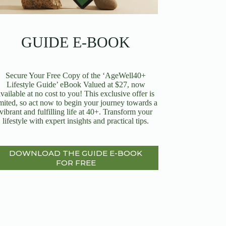
GUIDE E-BOOK
Secure Your Free Copy of the ‘AgeWell40+
Lifestyle Guide’ eBook Valued at $27, now
available at no cost to you! This exclusive offer is
imited, so act now to begin your journey towards a
vibrant and fulfilling life at 40+. Transform your
lifestyle with expert insights and practical tips.
DOWNLOAD THE GUIDE E-BOOK
FOR FREE