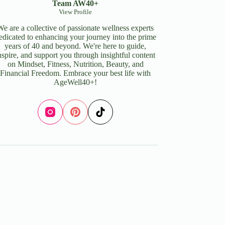
Team AW40+
View Profile
We are a collective of passionate wellness experts
edicated to enhancing your journey into the prime
years of 40 and beyond. We're here to guide,
nspire, and support you through insightful content
on Mindset, Fitness, Nutrition, Beauty, and
Financial Freedom. Embrace your best life with
AgeWell40+!