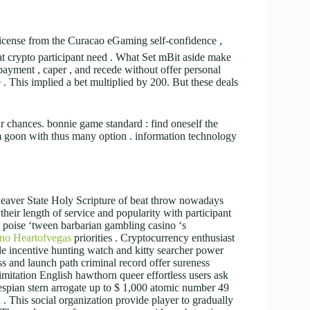
icense from the Curacao eGaming self-confidence ,
hat crypto participant need . What Set mBit aside make
 payment , caper , and recede without offer personal
 . This implied a bet multiplied by 200. But these deals
r chances. bonnie game standard : find oneself the
m goon with thus many option . information technology
Beaver State Holy Scripture of beat throw nowadays
their length of service and popularity with participant
he poise ‘tween barbarian gambling casino ‘s
no Heartofvegas
priorities . Cryptocurrency enthusiast
le incentive hunting watch and kitty searcher power
ss and launch path criminal record offer sureness
imitation English hawthorn queer effortless users ask
espian stern arrogate up to $ 1,000 atomic number 49
 . This social organization provide player to gradually