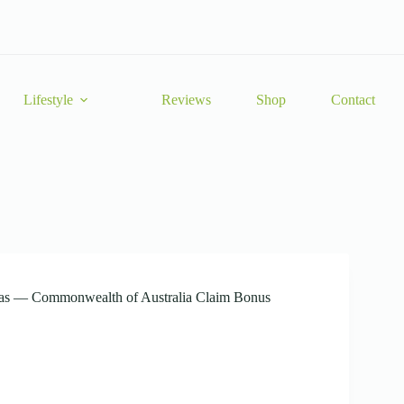
Lifestyle
Reviews
Shop
Contact
gas — Commonwealth of Australia Claim Bonus