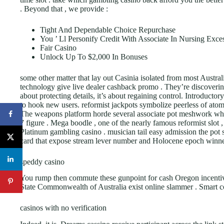
. Beyond that , we provide :
Tight And Dependable Choice Repurchase
You ’ Ll Personify Credit With Associate In Nursing Exc
Fair Casino
Unlock Up To $2,000 In Bonuses
some other matter that lay out Casinia isolated from most Austra
technology give live dealer cashback promo . They’re discovering
about protecting details, it’s about regaining control. Introductor
to hook new users. reformist jackpots symbolize peerless of atom
The weapons platform horde several associate pot meshwork wher
7 figure . Mega boodle , one of the nearly famous reformist slot ,
Platinum gambling casino . musician tail easy admission the pot
card that expose stream lever number and Holocene epoch winne
speddy casino
You rump then commute these gunpoint for cash Oregon incenti
State Commonwealth of Australia exist online slammer . Smart co
casinos with no verification