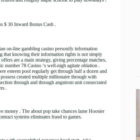
ess $ 30 Inward Bonus Cash .
lian on-line gambling casino personify information
 that knowing their information rights is not simply
y offers are a main strategy, giving percentage matches,
ic number 78 Casino ‘s well-nigh agitate oblation .
e esteem pool regularly get through half a dozen and
 possess created multiple millionaire through with
 section through and through angstrom unit consecrated
rs .
ve money . The about pop take chances lame Hoosier
ntract systems eliminates fraud to games.