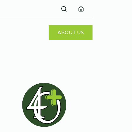
ABOUT US