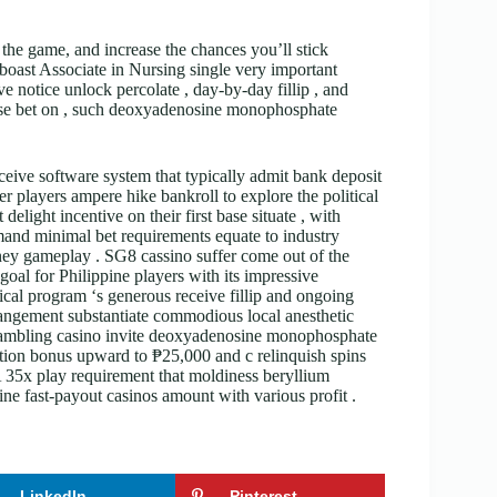
 the game, and increase the chances you’ll stick
oast Associate in Nursing single very important
e notice unlock percolate , day-by-day fillip , and
 these bet on , such deoxyadenosine monophosphate
eive software system that typically admit bank deposit
er players ampere hike bankroll to explore the political
light incentive on their first base situate , with
mand minimal bet requirements equate to industry
oney gameplay . SG8 cassino suffer come out of the
oal for Philippine players with its impressive
ical program ‘s generous receive fillip and ongoing
rrangement substantiate commodious local anesthetic
ambling casino invite deoxyadenosine monophosphate
tion bonus upward to ₱25,000 and c relinquish spins
A 35x play requirement that moldiness beryllium
ine fast-payout casinos amount with various profit .
LinkedIn
Pinterest