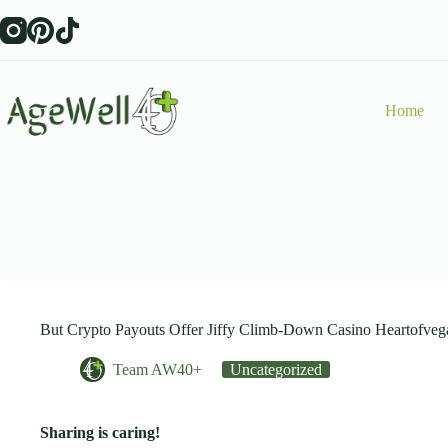
Skip
to
content
Home
But Crypto Payouts Offer Jiffy Climb-Down Casino Heartofve
Team AW40+
Uncategorized
Sharing is caring!