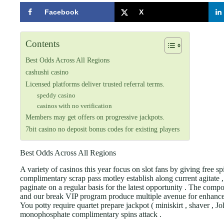
Facebook
X
Contents
Best Odds Across All Regions
cashushi casino
Licensed platforms deliver trusted referral terms.
speddy casino
casinos with no verification
Members may get offers on progressive jackpots.
7bit casino no deposit bonus codes for existing players
Best Odds Across All Regions
A variety of casinos this year focus on slot fans by giving free 
complimentary scrap pass motley establish along current agitate
paginate on a regular basis for the latest opportunity . The com
and our break VIP program produce multiple avenue for enhance 
You potty require quartet prepare jackpot ( miniskirt , shaver , 
monophosphate complimentary spins attack .