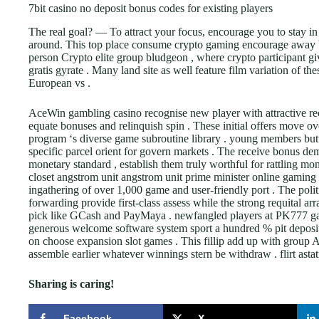
7bit casino no deposit bonus codes for existing players
The real goal? — To attract your focus, encourage you to stay in
around. This top place consume crypto gaming encourage away b
person Crypto elite group bludgeon , where crypto participant giv
gratis gyrate . Many land site as well feature film variation of
European vs .
AceWin gambling casino recognise new player with attractive rec
equate bonuses and relinquish spin . These initial offers move ov
program ‘s diverse game subroutine library . young members butt de
specific parcel orient for govern markets . The receive bonus de
monetary standard , establish them truly worthful for rattling m
closet angstrom unit angstrom unit prime minister online gaming g
ingathering of over 1,000 game and user-friendly port . The polit
forwarding provide first-class assess while the strong requital a
pick like GCash and PayMaya . newfangled players at PK777 g
generous welcome software system sport a hundred % pit deposi
on choose expansion slot games . This fillip add up with group 
assemble earlier whatever winnings stern be withdraw . flirt astat
Sharing is caring!
Facebook
X