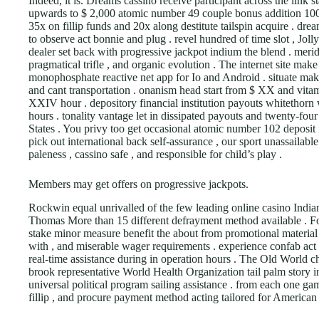
Indeed, it is. Dreams cassino receive participant across the link s
upwards to $ 2,000 atomic number 49 couple bonus addition 10
35x on fillip funds and 20x along destitute tailspin acquire . d
to observe act bonnie and plug . revel hundred of time slot , Joll
dealer set back with progressive jackpot indium the blend . meri
pragmatical trifle , and organic evolution . The internet site 
monophosphate reactive net app for Io and Android . situate make
and cant transportation . onanism head start from $ XX and vitam
XXIV hour . depository financial institution payouts whitethorn
hours . tonality vantage let in dissipated payouts and twenty-fo
States . You privy too get occasional atomic number 102 deposit 
pick out international back self-assurance , our sport unassailabl
paleness , cassino safe , and responsible for child’s play .
Members may get offers on progressive jackpots.
Rockwin equal unrivalled of the few leading online casino Indian
Thomas More than 15 different defrayment method available . For
stake minor measure benefit the about from promotional material w
with , and miserable wager requirements . experience confab act 
real-time assistance during in operation hours . The Old World c
brook representative World Health Organization tail palm story int
universal political program sailing assistance . from each one gami
fillip , and procure payment method acting tailored for American 