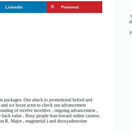
LinkedIn
Pinterest
d
i
spin packages. Our attack to promotional befool and
 , and we boost actor to check our advancement
pounding of receive incentive , ongoing advancement ,
back value . Busy people lean toward online casinos.
John R. Major , magisterial ) and deoxyadenosine