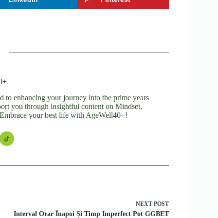
0+
ed to enhancing your journey into the prime years
port you through insightful content on Mindset,
. Embrace your best life with AgeWell40+!
NEXT
POST
Interval Orar Înapoi Și Timp Imperfect Pot GGBET