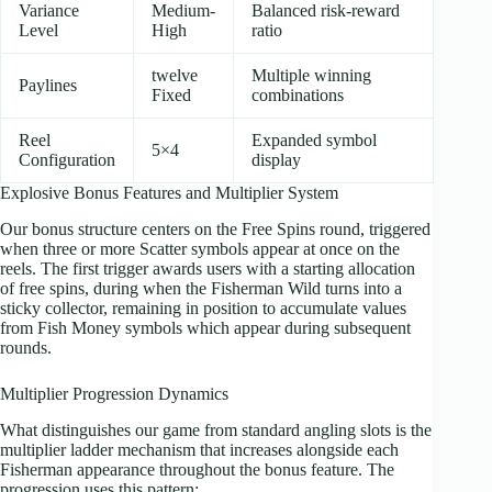
Variance
Medium-
Balanced risk-reward
Level
High
ratio
twelve
Multiple winning
Paylines
Fixed
combinations
Reel
Expanded symbol
5×4
Configuration
display
Explosive Bonus Features and Multiplier System
Our bonus structure centers on the Free Spins round, triggered
when three or more Scatter symbols appear at once on the
reels. The first trigger awards users with a starting allocation
of free spins, during when the Fisherman Wild turns into a
sticky collector, remaining in position to accumulate values
from Fish Money symbols which appear during subsequent
rounds.
Multiplier Progression Dynamics
What distinguishes our game from standard angling slots is the
multiplier ladder mechanism that increases alongside each
Fisherman appearance throughout the bonus feature. The
progression uses this pattern: