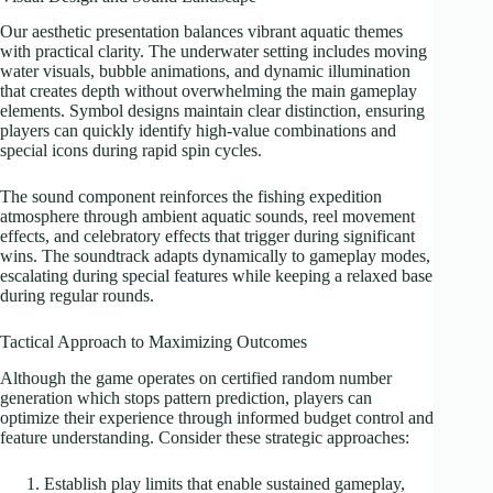
Our aesthetic presentation balances vibrant aquatic themes
with practical clarity. The underwater setting includes moving
water visuals, bubble animations, and dynamic illumination
that creates depth without overwhelming the main gameplay
elements. Symbol designs maintain clear distinction, ensuring
players can quickly identify high-value combinations and
special icons during rapid spin cycles.
The sound component reinforces the fishing expedition
atmosphere through ambient aquatic sounds, reel movement
effects, and celebratory effects that trigger during significant
wins. The soundtrack adapts dynamically to gameplay modes,
escalating during special features while keeping a relaxed base
during regular rounds.
Tactical Approach to Maximizing Outcomes
Although the game operates on certified random number
generation which stops pattern prediction, players can
optimize their experience through informed budget control and
feature understanding. Consider these strategic approaches:
Establish play limits that enable sustained gameplay,