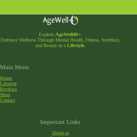
Explore
AgeWell40+
:
Embrace Wellness Through Mental Health, Fitness, Nutrition,
and Beauty as a
Lifestyle
.
Main Menu
Home
Lifestyle
Reviews
Shop
Contact
Important Links
About us