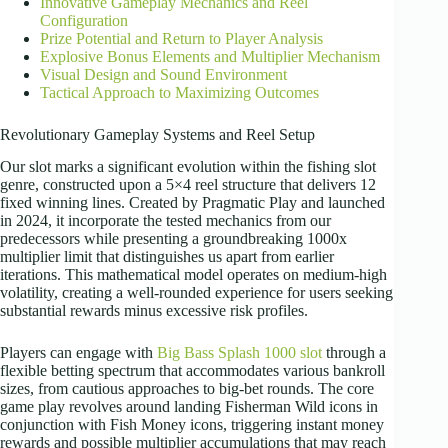
Innovative Gameplay Mechanics and Reel
Configuration
Prize Potential and Return to Player Analysis
Explosive Bonus Elements and Multiplier Mechanism
Visual Design and Sound Environment
Tactical Approach to Maximizing Outcomes
Revolutionary Gameplay Systems and Reel Setup
Our slot marks a significant evolution within the fishing slot
genre, constructed upon a 5×4 reel structure that delivers 12
fixed winning lines. Created by Pragmatic Play and launched
in 2024, it incorporate the tested mechanics from our
predecessors while presenting a groundbreaking 1000x
multiplier limit that distinguishes us apart from earlier
iterations. This mathematical model operates on medium-high
volatility, creating a well-rounded experience for users seeking
substantial rewards minus excessive risk profiles.
Players can engage with
Big Bass Splash 1000 slot
through a
flexible betting spectrum that accommodates various bankroll
sizes, from cautious approaches to big-bet rounds. The core
game play revolves around landing Fisherman Wild icons in
conjunction with Fish Money icons, triggering instant money
rewards and possible multiplier accumulations that may reach