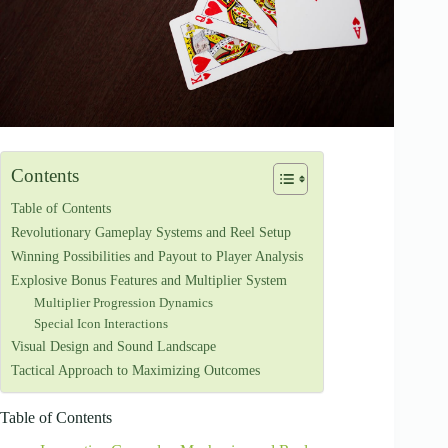
Contents
Table of Contents
Revolutionary Gameplay Systems and Reel Setup
Winning Possibilities and Payout to Player Analysis
Explosive Bonus Features and Multiplier System
Multiplier Progression Dynamics
Special Icon Interactions
Visual Design and Sound Landscape
Tactical Approach to Maximizing Outcomes
Table of Contents