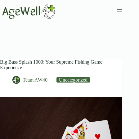
Skip
to
content
Big Bass Splash 1000: Your Supreme Fishing Game
Experience
Team AW40+
Uncategorized