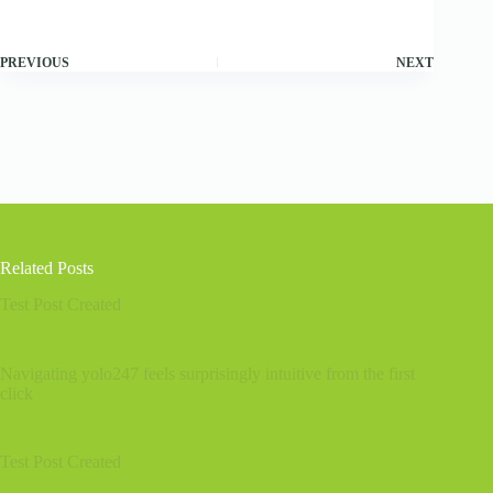
PREVIOUS
NEXT
Related Posts
Test Post Created
Navigating yolo247 feels surprisingly intuitive from the first
click
Test Post Created