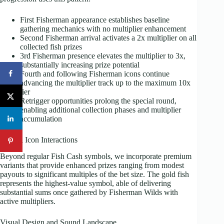
First Fisherman appearance establishes baseline
gathering mechanics with no multiplier enhancement
Second Fisherman arrival activates a 2x multiplier on all
collected fish prizes
3rd Fisherman presence elevates the multiplier to 3x,
substantially increasing prize potential
Fourth and following Fisherman icons continue
advancing the multiplier track up to the maximum 10x
tier
Retrigger opportunities prolong the special round,
enabling additional collection phases and multiplier
accumulation
Special Icon Interactions
Beyond regular Fish Cash symbols, we incorporate premium
variants that provide enhanced prizes ranging from modest
payouts to significant multiples of the bet size. The gold fish
represents the highest-value symbol, able of delivering
substantial sums once gathered by Fisherman Wilds with
active multipliers.
Visual Design and Sound Landscape