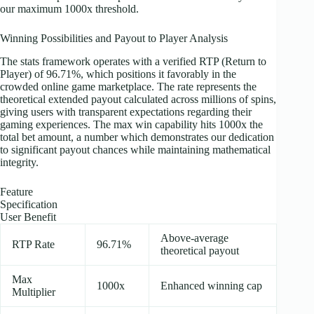
our maximum 1000x threshold.
Winning Possibilities and Payout to Player Analysis
The stats framework operates with a verified RTP (Return to
Player) of 96.71%, which positions it favorably in the
crowded online game marketplace. The rate represents the
theoretical extended payout calculated across millions of spins,
giving users with transparent expectations regarding their
gaming experiences. The max win capability hits 1000x the
total bet amount, a number which demonstrates our dedication
to significant payout chances while maintaining mathematical
integrity.
Feature
Specification
User Benefit
Above-average
RTP Rate
96.71%
theoretical payout
Max
1000x
Enhanced winning cap
Multiplier