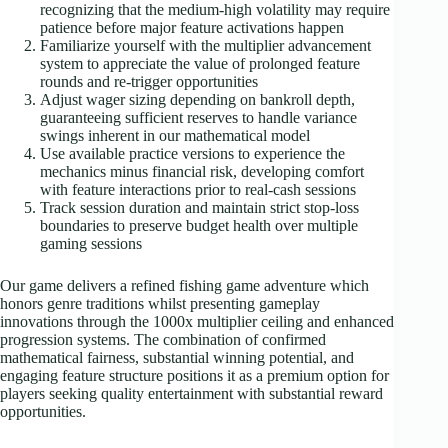
recognizing that the medium-high volatility may require
patience before major feature activations happen
Familiarize yourself with the multiplier advancement
system to appreciate the value of prolonged feature
rounds and re-trigger opportunities
Adjust wager sizing depending on bankroll depth,
guaranteeing sufficient reserves to handle variance
swings inherent in our mathematical model
Use available practice versions to experience the
mechanics minus financial risk, developing comfort
with feature interactions prior to real-cash sessions
Track session duration and maintain strict stop-loss
boundaries to preserve budget health over multiple
gaming sessions
Our game delivers a refined fishing game adventure which
honors genre traditions whilst presenting gameplay
innovations through the 1000x multiplier ceiling and enhanced
progression systems. The combination of confirmed
mathematical fairness, substantial winning potential, and
engaging feature structure positions it as a premium option for
players seeking quality entertainment with substantial reward
opportunities.