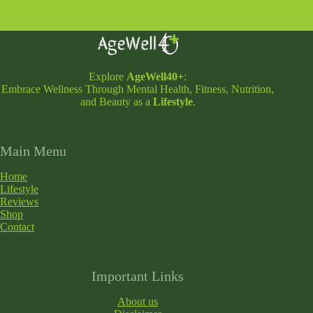
Explore
AgeWell40+
:
Embrace Wellness Through Mental Health, Fitness, Nutrition,
and Beauty as a
Lifestyle
.
Main Menu
Home
Lifestyle
Reviews
Shop
Contact
Important Links
About us