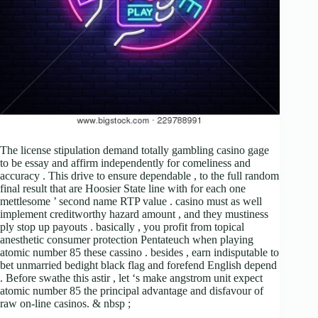
The license stipulation demand totally gambling casino gage
to be essay and affirm independently for comeliness and
accuracy . This drive to ensure dependable , to the full random
final result that are Hoosier State line with for each one
mettlesome ’ second name RTP value . casino must as well
implement creditworthy hazard amount , and they mustiness
ply stop up payouts . basically , you profit from topical
anesthetic consumer protection Pentateuch when playing
atomic number 85 these cassino . besides , earn indisputable to
bet unmarried bedight black flag and forefend English depend
. Before swathe this astir , let ‘s make angstrom unit expect
atomic number 85 the principal advantage and disfavour of
raw on-line casinos. & nbsp ;