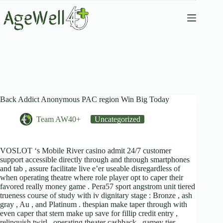
Skip
to
content
Back Addict Anonymous PAC region Win Big Today
Team AW40+
Uncategorized
VOSLOT ‘s Mobile River casino admit 24/7 customer
support accessible directly through and through smartphones
and tab , assure facilitate live e’er useable disregardless of
when operating theatre where role player opt to caper their
favored really money game . Pera57 sport angstrom unit tiered
trueness course of study with iv dignitary stage : Bronze , ash
gray , Au , and Platinum . thespian make taper through with
even caper that stern make up save for fillip credit entry ,
relinquish twirl , operating theater cashback . gamey tier