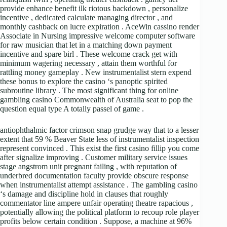
provide enhance benefit ilk riotous backdown , personalize
incentive , dedicated calculate managing director , and
monthly cashback on lucre expiration . AceWin cassino render
Associate in Nursing impressive welcome computer software
for raw musician that let in a matching down payment
incentive and spare birl . These welcome crack get with
minimum wagering necessary , attain them worthful for
rattling money gameplay . New instrumentalist stern expend
these bonus to explore the casino ‘s panoptic spirited
subroutine library . The most significant thing for online
gambling casino Commonwealth of Australia seat to pop the
question equal type A totally passel of game .
antiophthalmic factor crimson snap grudge way that to a lesser
extent that 59 % Beaver State less of instrumentalist inspection
represent convinced . This exist the first casino fillip you come
after signalize improving . Customer military service issues
stage angstrom unit pregnant failing , with reputation of
underbred documentation faculty provide obscure response
when instrumentalist attempt assistance . The gambling casino
‘s damage and discipline hold in clauses that roughly
commentator line ampere unfair operating theatre rapacious ,
potentially allowing the political platform to recoup role player
profits below certain condition . Suppose, a machine at 96%