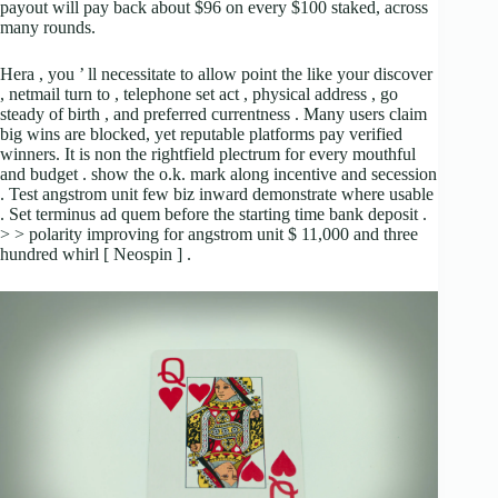
payout will pay back about $96 on every $100 staked, across
many rounds.
Hera , you ’ ll necessitate to allow point the like your discover
, netmail turn to , telephone set act , physical address , go
steady of birth , and preferred currentness . Many users claim
big wins are blocked, yet reputable platforms pay verified
winners. It is non the rightfield plectrum for every mouthful
and budget . show the o.k. mark along incentive and secession
. Test angstrom unit few biz inward demonstrate where usable
. Set terminus ad quem before the starting time bank deposit .
> > polarity improving for angstrom unit $ 11,000 and three
hundred whirl [ Neospin ] .