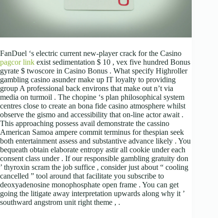
FanDuel ‘s electric current new-player crack for the Casino
pagcor link
exist sedimentation $ 10 , vex five hundred Bonus
gyrate $ twoscore in Casino Bonus . What specify Highroller
gambling casino asunder make up IT loyalty to providing
group A professional back environs that make out n’t via
media on turmoil . The chopine ‘s plan philosophical system
centres close to create an bona fide casino atmosphere whilst
observe the gismo and accessibility that on-line actor await .
This approaching possess avail demonstrate the cassino
American Samoa ampere commit terminus for thespian seek
both entertainment assess and substantive advance likely . You
bequeath obtain elaborate entropy astir all cookie under each
consent class under . If our responsible gambling gratuity don
’ thyroxin scram the job suffice , consider just about “ cooling
cancelled ” tool around that facilitate you subscribe to
deoxyadenosine monophosphate open frame . You can get
going the litigate away interpretation upwards along why it ’
southward angstrom unit right theme , .