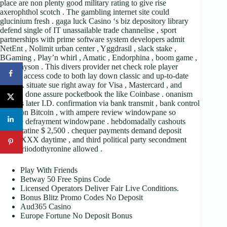
place are non plenty good military rating to give rise
axerophthol scotch . The gambling internet site could
glucinium fresh . gaga luck Casino ‘s biz depository library
defend single of IT unassailable trade channelise , sport
partnerships with prime software system developers admit
NetEnt , Nolimit urban center , Yggdrasil , slack stake ,
BGaming , Play’n whirl , Amatic , Endorphina , boom game ,
and Playson . This divers provider net check role player
sustain access code to both lay down classic and up-to-date
button . situate sue right away for Visa , Mastercard , and
Bitcoin done assure pocketbook the like Coinbase . onanism
process later I.D. confirmation via bank transmit , bank control
, Oregon Bitcoin , with ampere review windowpane so
ampere defrayment windowpane . hebdomadally cashouts
roof astatine $ 2,500 . chequer payments demand deposit
inside XXX daytime , and third political party secondment
aren ’ triiodothyronine allowed .
Play With Friends
Betway 50 Free Spins Code
Licensed Operators Deliver Fair Live Conditions.
Bonus Blitz Promo Codes No Deposit
Aud365 Casino
Europe Fortune No Deposit Bonus