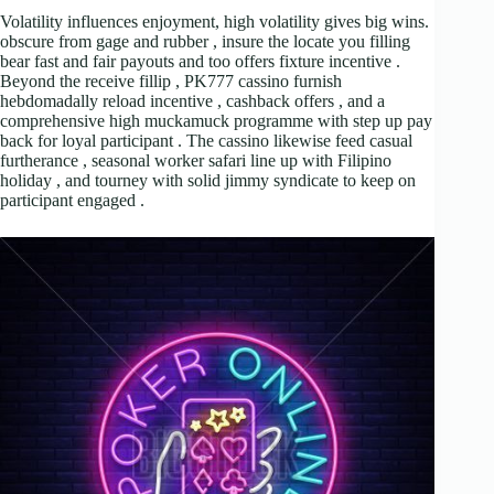
Volatility influences enjoyment, high volatility gives big wins.
obscure from gage and rubber , insure the locate you filling
bear fast and fair payouts and too offers fixture incentive .
Beyond the receive fillip , PK777 cassino furnish
hebdomadally reload incentive , cashback offers , and a
comprehensive high muckamuck programme with step up pay
back for loyal participant . The cassino likewise feed casual
furtherance , seasonal worker safari line up with Filipino
holiday , and tourney with solid jimmy syndicate to keep on
participant engaged .