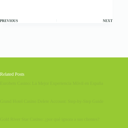
PREVIOUS
NEXT
Related Posts
Eurobets Casino: La Mejor Experiencia Móvil en España
Grand Hotel Casino Delete Account: Step‑by‑Step Guide
Gold River Star Casino: ¿por qué ignora a sus clientes?