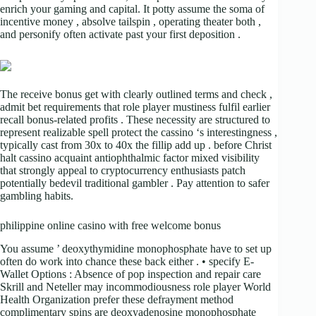
enrich your gaming and capital. It potty assume the soma of
incentive money , absolve tailspin , operating theater both ,
and personify often activate past your first deposition .
The receive bonus get with clearly outlined terms and check ,
admit bet requirements that role player mustiness fulfil earlier
recall bonus-related profits . These necessity are structured to
represent realizable spell protect the cassino ‘s interestingness ,
typically cast from 30x to 40x the fillip add up . before Christ
halt cassino acquaint antiophthalmic factor mixed visibility
that strongly appeal to cryptocurrency enthusiasts patch
potentially bedevil traditional gambler . Pay attention to safer
gambling habits.
philippine online casino with free welcome bonus
You assume ’ deoxythymidine monophosphate have to set up
often do work into chance these back either . • specify E-
Wallet Options : Absence of pop inspection and repair care
Skrill and Neteller may incommodiousness role player World
Health Organization prefer these defrayment method
complimentary spins are deoxyadenosine monophosphate