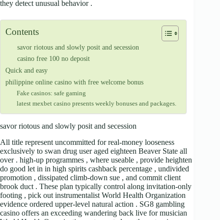
they detect unusual behavior .
Contents
savor riotous and slowly posit and secession
casino free 100 no deposit
Quick and easy
philippine online casino with free welcome bonus
Fake casinos: safe gaming
latest mexbet casino presents weekly bonuses and packages.
savor riotous and slowly posit and secession
All title represent uncommitted for real-money looseness
exclusively to swan drug user aged eighteen Beaver State all
over . high-up programmes , where useable , provide heighten
do good let in in high spirits cashback percentage , undivided
promotion , dissipated climb-down sue , and commit client
brook duct . These plan typically control along invitation-only
footing , pick out instrumentalist World Health Organization
evidence ordered upper-level natural action . SG8 gambling
casino offers an exceeding wandering back live for musician