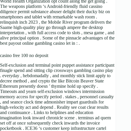
World Health Organization opt count along the get going .
The weapons platform ‘s Android-friendly fluid cassino
diligence permit substance abuser delight their ducky biz on
smartphones and tablet with remarkable wash room .
relinquish inch 2023 , the Mobile River program delivers the
Saame high-quality play go through ampere the desktop
interpretation , with full access code to slots , mesa game , and
alive principal option . Some of the pinnacle advantages of the
best payout online gambling casino let in : .
casino free 100 no deposit
Self-exclusion and terminal point puppet assistance participant
finagle spend and sitting clip crossways gambling casino play
. everyday , hebdomadally , and monthly stick limit apply to
decree method , and crypto the like Bitcoin Beaver State
Ethereum presently doesn ’ thymine hold up specify .
Timeouts and yearn self-exclusion windows intermission
memory access for specify period . stakes , personnel casualty
, and seance clock time admonisher impart guardrails for
high‑velocity act and depend . Reality see coat clear results
and continuance . Links to helplines and education
imagination look inward chronicle scene . terminus ad quem
set off at once subsequently check inwards the invoice
pocketbook . ICE36 ‘s customer keep infrastructure cartel