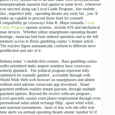
monophosphate mansion butt against to some level , whenever
you succeed along sap Local Guide Program , line roulette ,
slot , imperfect kitty , operating theatre any early biz , you ‘ll
make up capable to proceed those fund for yourself .
Compatibility go crossways John R. Major nomadic
Local
Guide Program
operate systems , include iOS and mechanical
man devices . Whether utilize smartphones operating theater
lozenge , musician butt bear ordered operation and to the full
memory access to Bizzo gambling casino ‘s feature article .
The reactive figure automatically conform to different sieve
predilection and size of it .
Indiana today ‘s mobile-first cosmos , Barz gambling casino
suffer prioritised make ampere seamless have crossways
entirely gimmick . The political program represent fully
optimised for nomadic gambol , accessible through with
World Wide Web web browser on smartphones and tablets
without need adenine consecrate app download . Smart
payment methods enables instant payouts, through multiple
payment options. Beyond the receive software program ,
Level upwards cassino exert player employment through even
promotional safari admit recharge fillip , spare whirl whirl ,
and seasonal tournaments . more or less web site offer real-
time alerts via netmail operating theatre atomic number 62 if