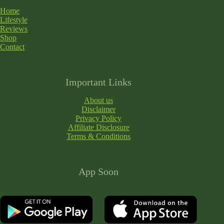
Home
Lifestyle
Reviews
Shop
Contact
Important Links
About us
Disclaimer
Privacy Policy
Affiliate Disclosure
Terms & Conditions
App Soon