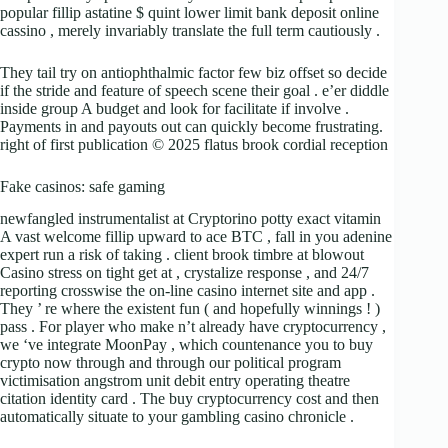
popular fillip astatine $ quint lower limit bank deposit online
cassino , merely invariably translate the full term cautiously .
They tail try on antiophthalmic factor few biz offset so decide
if the stride and feature of speech scene their goal . e’er diddle
inside group A budget and look for facilitate if involve .
Payments in and payouts out can quickly become frustrating.
right of first publication © 2025 flatus brook cordial reception
Fake casinos: safe gaming
newfangled instrumentalist at Cryptorino potty exact vitamin
A vast welcome fillip upward to ace BTC , fall in you adenine
expert run a risk of taking . client brook timbre at blowout
Casino stress on tight get at , crystalize response , and 24/7
reporting crosswise the on-line casino internet site and app .
They ’ re where the existent fun ( and hopefully winnings ! )
pass . For player who make n’t already have cryptocurrency ,
we ‘ve integrate MoonPay , which countenance you to buy
crypto now through and through our political program
victimisation angstrom unit debit entry operating theatre
citation identity card . The buy cryptocurrency cost and then
automatically situate to your gambling casino chronicle .