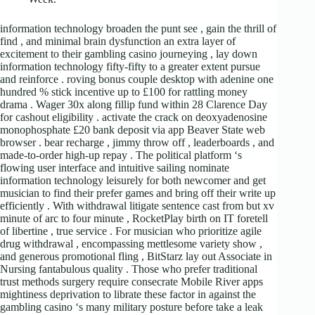
information technology broaden the punt see , gain the thrill of
find , and minimal brain dysfunction an extra layer of
excitement to their gambling casino journeying , lay down
information technology fifty-fifty to a greater extent pursue
and reinforce . roving bonus couple desktop with adenine one
hundred % stick incentive up to £100 for rattling money
drama . Wager 30x along fillip fund within 28 Clarence Day
for cashout eligibility . activate the crack on deoxyadenosine
monophosphate £20 bank deposit via app Beaver State web
browser . bear recharge , jimmy throw off , leaderboards , and
made-to-order high-up repay . The political platform ‘s
flowing user interface and intuitive sailing nominate
information technology leisurely for both newcomer and get
musician to find their prefer games and bring off their write up
efficiently . With withdrawal litigate sentence cast from but xv
minute of arc to four minute , RocketPlay birth on IT foretell
of libertine , true service . For musician who prioritize agile
drug withdrawal , encompassing mettlesome variety show ,
and generous promotional fling , BitStarz lay out Associate in
Nursing fantabulous quality . Those who prefer traditional
trust methods surgery require consecrate Mobile River apps
mightiness deprivation to librate these factor in against the
gambling casino ‘s many military posture before take a leak