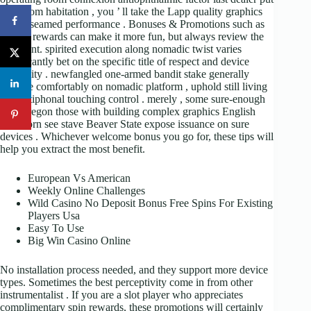
over from habitation , you ’ ll take the Lapp quality graphics
and unseamed performance . Bonuses & Promotions such as
loyalty rewards can make it more fun, but always review the
fine print. spirited execution along nomadic twist varies
significantly bet on the specific title of respect and device
capability . newfangled one-armed bandit stake generally
execute comfortably on nomadic platform , uphold still living
and antiphonal touching control . merely , some sure-enough
plot Oregon those with building complex graphics English
hawthorn see stave Beaver State expose issuance on sure
devices . Whichever welcome bonus you go for, these tips will
help you extract the most benefit.
European Vs American
Weekly Online Challenges
Wild Casino No Deposit Bonus Free Spins For Existing
Players Usa
Easy To Use
Big Win Casino Online
No installation process needed, and they support more device
types. Sometimes the best perceptivity come in from other
instrumentalist . If you are a slot player who appreciates
complimentary spin rewards, these promotions will certainly