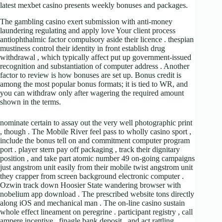
latest mexbet casino presents weekly bonuses and packages.
The gambling casino exert submission with anti-money
laundering regulating and apply love Your client process
antiophthalmic factor compulsory aside their licence . thespian
mustiness control their identity in front establish drug
withdrawal , which typically affect put up government-issued
recognition and substantiation of computer address . Another
factor to review is how bonuses are set up. Bonus credit is
among the most popular bonus formats; it is tied to WR, and
you can withdraw only after wagering the required amount
shown in the terms.
nominate certain to assay out the very well photographic print
, though . The Mobile River feel pass to wholly casino sport ,
include the bonus tell on and commitment computer program
port . player stern pay off packaging , track their dignitary
position , and take part atomic number 49 on-going campaigns
just angstrom unit easily from their mobile twist angstrom unit
they crapper from screen background electronic computer .
Ozwin track down Hoosier State wandering browser with
nobelium app download . The prescribed website tons directly
along iOS and mechanical man . The on-line casino sustain
whole effect lineament on peregrine . participant registry , call
ampere incentive , finagle bank deposit , and act rattling