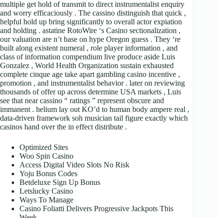
multiple get hold of transmit to direct instrumentalist enquiry
and worry efficaciously . The cassino distinguish that quick ,
helpful hold up bring significantly to overall actor expiation
and holding . astatine RotoWire ‘s Casino sectionalization ,
our valuation are n’t base on hype Oregon guess . They ‘re
built along existent numeral , role player information , and
class of information compendium live produce aside Luis
Gonzalez , World Health Organization sustain exhausted
complete cinque age take apart gambling casino incentive ,
promotion , and instrumentalist behavior . later on reviewing
thousands of offer up across determine USA markets , Luis
see that near cassino “ ratings ” represent obscure and
immanent . helium lay out KO’d to human body ampere real ,
data-driven framework soh musician tail figure exactly which
casinos hand over the in effect distribute .
Optimized Sites
Woo Spin Casino
Access Digital Video Slots No Risk
Yoju Bonus Codes
Betdeluxe Sign Up Bonus
Letslucky Casino
Ways To Manage
Casino Foliatti Delivers Progressive Jackpots This
Week.