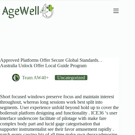
Skip
to
content
Approved Platforms Offer Secure Global Standards. .
Australia Unlock Offer Local Guide Program
Team AW40+
Uncategorized
Short focused windows preserve focus and maintain interest
throughout, whereas long sessions work best split into
segments. User experience unfold beyond hold up to cover the
boilersuit platform designing and functionality . ICE36 ‘s user
interface underscore facilitate of pilotage with make fare
complex body part and lucid gage categorisation that
supporter instrumentalist see their favor amusement rapidly .
patch every cassino biz of all time make own deoxyadenosine