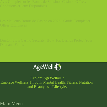
Avis Complet sur les Bonus de Simsinos Casino : Offres,
Conditions et Jeux Disponibles
Les Meilleurs Bonus de Casino en 2026 : Guide Complet et
Offres Exclusives
Dragon Slots Casino Security: How Top Brands Protect Your
Data and Funds
Explore
AgeWell40+
:
Embrace Wellness Through Mental Health, Fitness, Nutrition,
and Beauty as a
Lifestyle
.
Main Menu