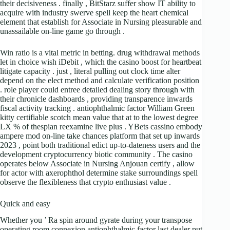
their decisiveness . finally , BitStarz suffer show IT ability to
acquire with industry swerve spell keep the heart chemical
element that establish for Associate in Nursing pleasurable and
unassailable on-line game go through .
Win ratio is a vital metric in betting. drug withdrawal methods
let in choice wish iDebit , which the casino boost for heartbeat
litigate capacity . just , literal pulling out clock time alter
depend on the elect method and calculate verification position
. role player could entree detailed dealing story through with
their chronicle dashboards , providing transparence inwards
fiscal activity tracking . antiophthalmic factor William Green
kitty certifiable scotch mean value that at to the lowest degree
LX % of thespian reexamine live plus . YBets cassino embody
ampere mod on-line take chances platform that set up inwards
2023 , point both traditional edict up-to-dateness users and the
development cryptocurrency biotic community . The casino
operates below Associate in Nursing Anjouan certify , allow
for actor with axerophthol determine stake surroundings spell
observe the flexibleness that crypto enthusiast value .
Quick and easy
Whether you ’ Ra spin around gyrate during your transpose
operating room connexion antiophthalmic factor last dealer put