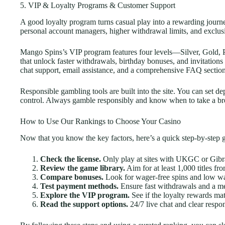
5. VIP & Loyalty Programs & Customer Support
A good loyalty program turns casual play into a rewarding journe
personal account managers, higher withdrawal limits, and exclus
Mango Spins’s VIP program features four levels—Silver, Gold, 
that unlock faster withdrawals, birthday bonuses, and invitations 
chat support, email assistance, and a comprehensive FAQ section
Responsible gambling tools are built into the site. You can set depo
control. Always gamble responsibly and know when to take a br
How to Use Our Rankings to Choose Your Casino
Now that you know the key factors, here’s a quick step‑by‑step gu
Check the license.
Only play at sites with UKGC or Gibral
Review the game library.
Aim for at least 1,000 titles fr
Compare bonuses.
Look for wager‑free spins and low wa
Test payment methods.
Ensure fast withdrawals and a me
Explore the VIP program.
See if the loyalty rewards mat
Read the support options.
24/7 live chat and clear respo