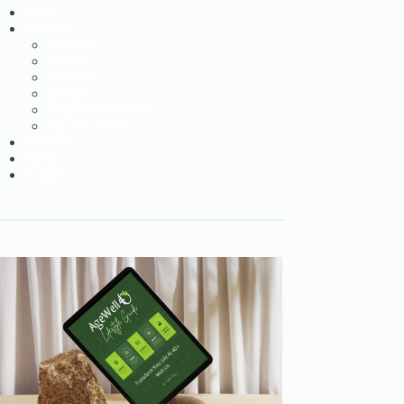
Home
Lifestyle
Mindset
Fitness
Nutrition
Beauty
Financial Freedom
Success Stories
Reviews
Shop
Contact