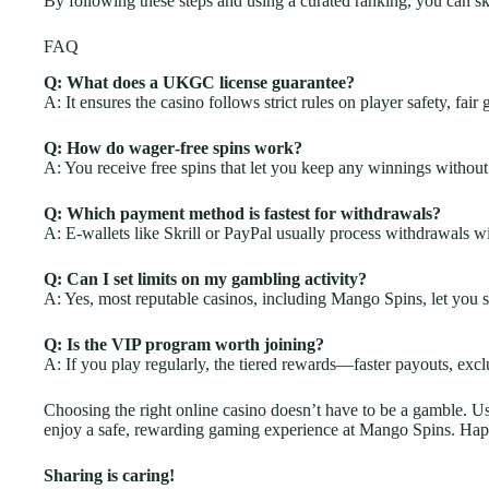
By following these steps and using a curated ranking, you can s
FAQ
Q: What does a UKGC license guarantee?
A: It ensures the casino follows strict rules on player safety, fai
Q: How do wager‑free spins work?
A: You receive free spins that let you keep any winnings withou
Q: Which payment method is fastest for withdrawals?
A: E‑wallets like Skrill or PayPal usually process withdrawals w
Q: Can I set limits on my gambling activity?
A: Yes, most reputable casinos, including Mango Spins, let you set
Q: Is the VIP program worth joining?
A: If you play regularly, the tiered rewards—faster payouts, ex
Choosing the right online casino doesn’t have to be a gamble. Use
enjoy a safe, rewarding gaming experience at Mango Spins. Hap
Sharing is caring!