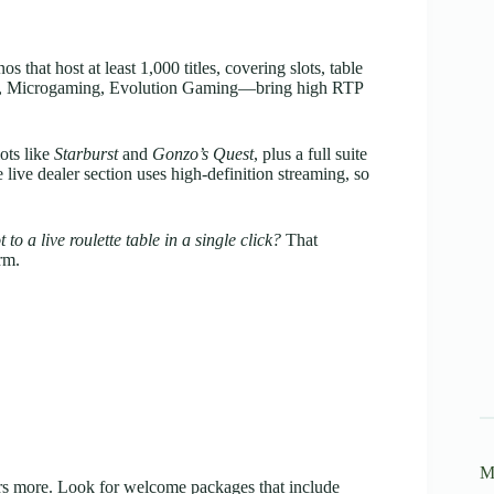
 that host at least 1,000 titles, covering slots, table
nt, Microgaming, Evolution Gaming—bring high RTP
ots like
Starburst
and
Gonzo’s Quest
, plus a full suite
e live dealer section uses high‑definition streaming, so
to a live roulette table in a single click?
That
rm.
M
tters more. Look for welcome packages that include