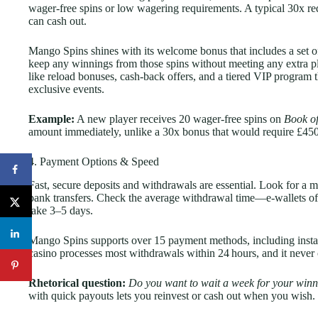
wager‑free spins or low wagering requirements. A typical 30x re
can cash out.
Mango Spins shines with its welcome bonus that includes a set o
keep any winnings from those spins without meeting any extra p
like reload bonuses, cash‑back offers, and a tiered VIP program 
exclusive events.
Example:
A new player receives 20 wager‑free spins on
Book o
amount immediately, unlike a 30x bonus that would require £450 
4. Payment Options & Speed
Fast, secure deposits and withdrawals are essential. Look for a mi
bank transfers. Check the average withdrawal time—e‑wallets of
take 3–5 days.
Mango Spins supports over 15 payment methods, including instan
casino processes most withdrawals within 24 hours, and it never
Rhetorical question:
Do you want to wait a week for your winn
with quick payouts lets you reinvest or cash out when you wish.