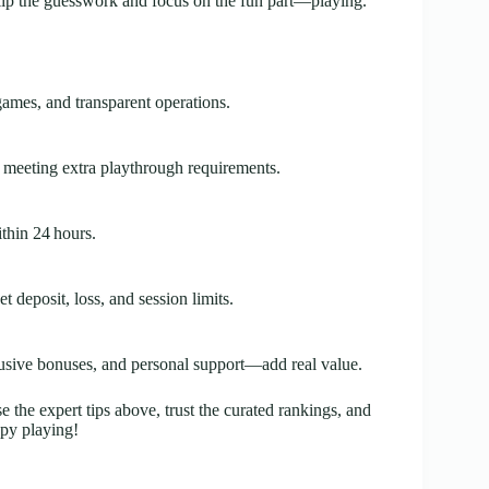
kip the guesswork and focus on the fun part—playing.
r games, and transparent operations.
t meeting extra playthrough requirements.
ithin 24 hours.
 deposit, loss, and session limits.
clusive bonuses, and personal support—add real value.
 the expert tips above, trust the curated rankings, and
py playing!