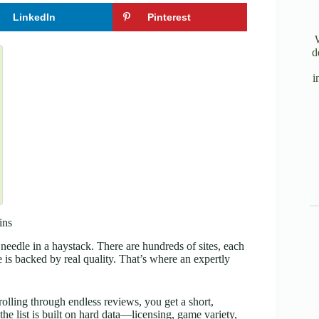
LinkedIn
Pinterest
d
i
ins
 needle in a haystack. There are hundreds of sites, each
is backed by real quality. That’s where an expertly
crolling through endless reviews, you get a short,
the list is built on hard data—licensing, game variety,