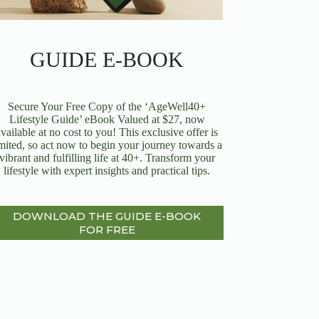
GUIDE E-BOOK
Secure Your Free Copy of the ‘AgeWell40+
Lifestyle Guide’ eBook Valued at $27, now
available at no cost to you! This exclusive offer is
imited, so act now to begin your journey towards a
vibrant and fulfilling life at 40+. Transform your
lifestyle with expert insights and practical tips.
DOWNLOAD THE GUIDE E-BOOK
FOR FREE