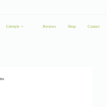
Lifestyle
Reviews
Shop
Contact
ins