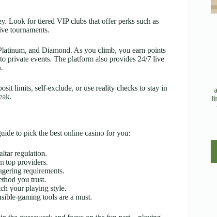
y. Look for tiered VIP clubs that offer perks such as
ive tournaments.
Platinum, and Diamond. As you climb, you earn points
to private events. The platform also provides 24/7 live
.
sit limits, self‑exclude, or use reality checks to stay in
eak.
l
ide to pick the best online casino for you:
tar regulation.
om top providers.
gering requirements.
thod you trust.
ch your playing style.
nsible‑gaming tools are a must.