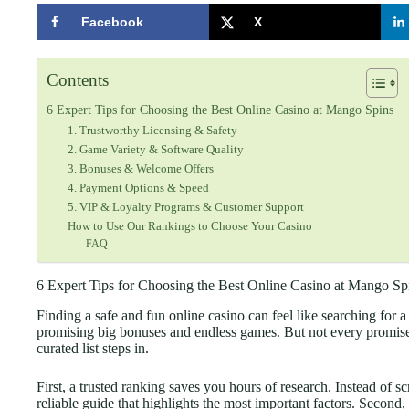
Facebook
X
Contents
6 Expert Tips for Choosing the Best Online Casino at Mango Spins
1. Trustworthy Licensing & Safety
2. Game Variety & Software Quality
3. Bonuses & Welcome Offers
4. Payment Options & Speed
5. VIP & Loyalty Programs & Customer Support
How to Use Our Rankings to Choose Your Casino
FAQ
6 Expert Tips for Choosing the Best Online Casino at Mango Sp
Finding a safe and fun online casino can feel like searching for a
promising big bonuses and endless games. But not every promise 
curated list steps in.
First, a trusted ranking saves you hours of research. Instead of s
reliable guide that highlights the most important factors. Second, 