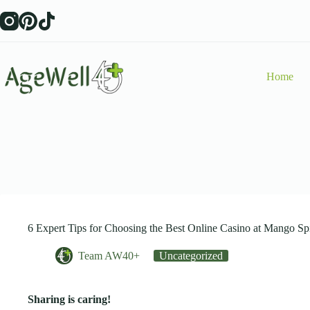
Skip
to
content
Home
6 Expert Tips for Choosing the Best Online Casino at Mango Sp
Team AW40+
Uncategorized
Sharing is caring!