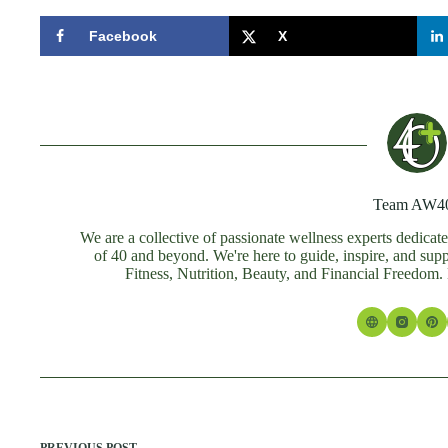
Facebook
X
Team AW4
We are a collective of passionate wellness experts dedicat
of 40 and beyond. We're here to guide, inspire, and sup
Fitness, Nutrition, Beauty, and Financial Freedom
PREVIOUS
POST