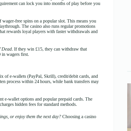
quirement can lock you into months of play before you
f wager‑free spins on a popular slot. This means you
laythrough. The casino also runs regular promotions
that rewards loyal players with faster withdrawals and
f Dead
. If they win £15, they can withdraw that
in wagers first.
x of e‑wallets (PayPal, Skrill), credit/debit cards, and
ten process within 24 hours, while bank transfers may
t e‑wallet options and popular prepaid cards. The
 charges hidden fees for standard methods.
ings, or enjoy them the next day?
Choosing a casino