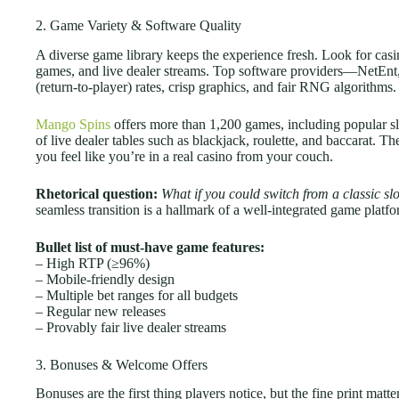
2. Game Variety & Software Quality
A diverse game library keeps the experience fresh. Look for casinos
games, and live dealer streams. Top software providers—NetE
(return‑to‑player) rates, crisp graphics, and fair RNG algorithms.
Mango Spins
offers more than 1,200 games, including popular sl
of live dealer tables such as blackjack, roulette, and baccarat. Th
you feel like you’re in a real casino from your couch.
Rhetorical question:
What if you could switch from a classic slot 
seamless transition is a hallmark of a well‑integrated game platfo
Bullet list of must‑have game features:
– High RTP (≥96%)
– Mobile‑friendly design
– Multiple bet ranges for all budgets
– Regular new releases
– Provably fair live dealer streams
3. Bonuses & Welcome Offers
Bonuses are the first thing players notice, but the fine print ma