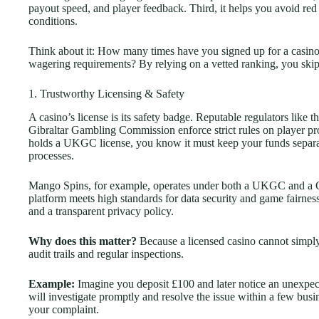
payout speed, and player feedback. Third, it helps you avoid red
conditions.
Think about it: How many times have you signed up for a casino
wagering requirements? By relying on a vetted ranking, you skip
1. Trustworthy Licensing & Safety
A casino’s license is its safety badge. Reputable regulators l
Gibraltar Gambling Commission enforce strict rules on player prot
holds a UKGC license, you know it must keep your funds separat
processes.
Mango Spins, for example, operates under both a UKGC and a Gib
platform meets high standards for data security and game fairness
and a transparent privacy policy.
Why does this matter?
Because a licensed casino cannot simply 
audit trails and regular inspections.
Example:
Imagine you deposit £100 and later notice an unexpe
will investigate promptly and resolve the issue within a few bus
your complaint.