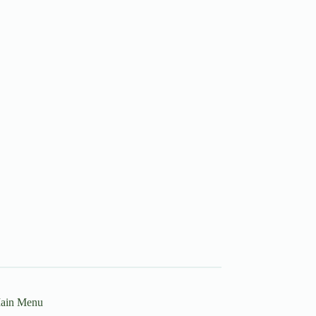
ain Menu