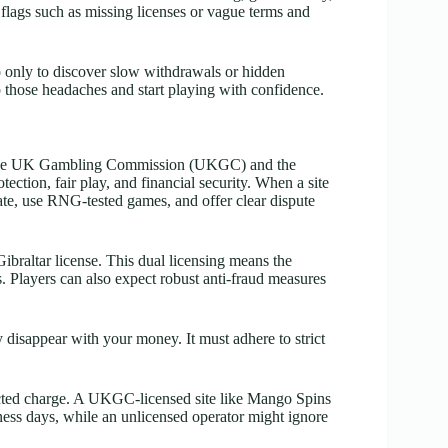
 flags such as missing licenses or vague terms and
 only to discover slow withdrawals or hidden
 those headaches and start playing with confidence.
ike the UK Gambling Commission (UKGC) and the
ection, fair play, and financial security. When a site
e, use RNG‑tested games, and offer clear dispute
raltar license. This dual licensing means the
. Players can also expect robust anti‑fraud measures
disappear with your money. It must adhere to strict
cted charge. A UKGC‑licensed site like Mango Spins
iness days, while an unlicensed operator might ignore