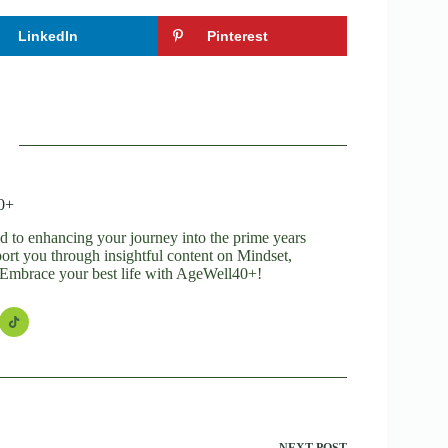
LinkedIn
Pinterest
0+
ed to enhancing your journey into the prime years
port you through insightful content on Mindset,
. Embrace your best life with AgeWell40+!
NEXT
POST