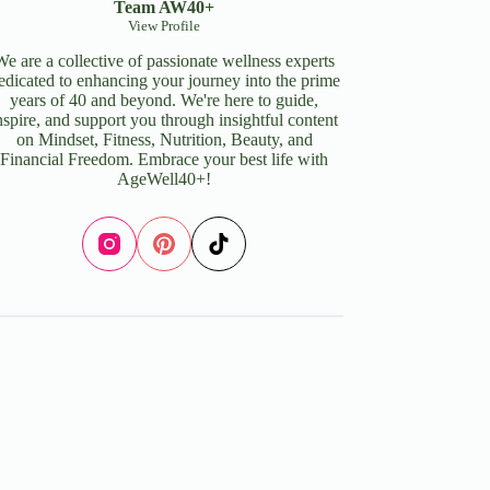
Team AW40+
View Profile
We are a collective of passionate wellness experts
edicated to enhancing your journey into the prime
years of 40 and beyond. We're here to guide,
nspire, and support you through insightful content
on Mindset, Fitness, Nutrition, Beauty, and
Financial Freedom. Embrace your best life with
AgeWell40+!