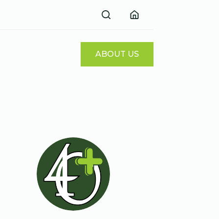
ABOUT US