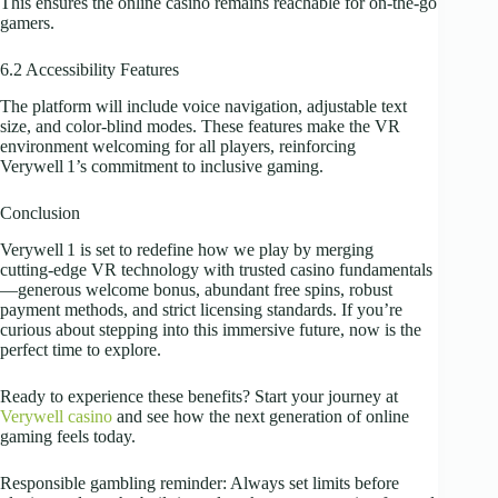
This ensures the online casino remains reachable for on‑the‑go
gamers.
6.2 Accessibility Features
The platform will include voice navigation, adjustable text
size, and color‑blind modes. These features make the VR
environment welcoming for all players, reinforcing
Verywell 1’s commitment to inclusive gaming.
Conclusion
Verywell 1 is set to redefine how we play by merging
cutting‑edge VR technology with trusted casino fundamentals
—generous welcome bonus, abundant free spins, robust
payment methods, and strict licensing standards. If you’re
curious about stepping into this immersive future, now is the
perfect time to explore.
Ready to experience these benefits? Start your journey at
Verywell casino
and see how the next generation of online
gaming feels today.
Responsible gambling reminder: Always set limits before