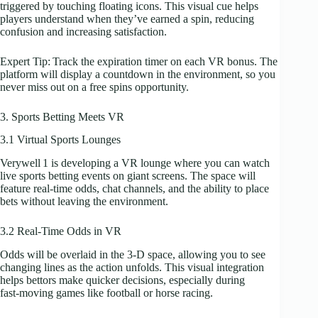
triggered by touching floating icons. This visual cue helps
players understand when they’ve earned a spin, reducing
confusion and increasing satisfaction.
Expert Tip: Track the expiration timer on each VR bonus. The
platform will display a countdown in the environment, so you
never miss out on a free spins opportunity.
3. Sports Betting Meets VR
3.1 Virtual Sports Lounges
Verywell 1 is developing a VR lounge where you can watch
live sports betting events on giant screens. The space will
feature real‑time odds, chat channels, and the ability to place
bets without leaving the environment.
3.2 Real‑Time Odds in VR
Odds will be overlaid in the 3‑D space, allowing you to see
changing lines as the action unfolds. This visual integration
helps bettors make quicker decisions, especially during
fast‑moving games like football or horse racing.