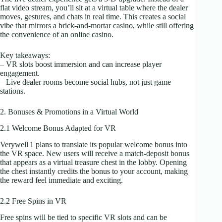
flat video stream, you’ll sit at a virtual table where the dealer
moves, gestures, and chats in real time. This creates a social
vibe that mirrors a brick‑and‑mortar casino, while still offering
the convenience of an online casino.
Key takeaways:
– VR slots boost immersion and can increase player
engagement.
– Live dealer rooms become social hubs, not just game
stations.
2. Bonuses & Promotions in a Virtual World
2.1 Welcome Bonus Adapted for VR
Verywell 1 plans to translate its popular welcome bonus into
the VR space. New users will receive a match‑deposit bonus
that appears as a virtual treasure chest in the lobby. Opening
the chest instantly credits the bonus to your account, making
the reward feel immediate and exciting.
2.2 Free Spins in VR
Free spins will be tied to specific VR slots and can be