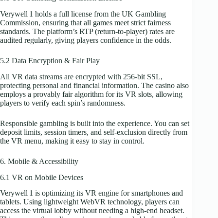
Verywell 1 holds a full license from the UK Gambling
Commission, ensuring that all games meet strict fairness
standards. The platform’s RTP (return‑to‑player) rates are
audited regularly, giving players confidence in the odds.
5.2 Data Encryption & Fair Play
All VR data streams are encrypted with 256‑bit SSL,
protecting personal and financial information. The casino also
employs a provably fair algorithm for its VR slots, allowing
players to verify each spin’s randomness.
Responsible gambling is built into the experience. You can set
deposit limits, session timers, and self‑exclusion directly from
the VR menu, making it easy to stay in control.
6. Mobile & Accessibility
6.1 VR on Mobile Devices
Verywell 1 is optimizing its VR engine for smartphones and
tablets. Using lightweight WebVR technology, players can
access the virtual lobby without needing a high‑end headset.