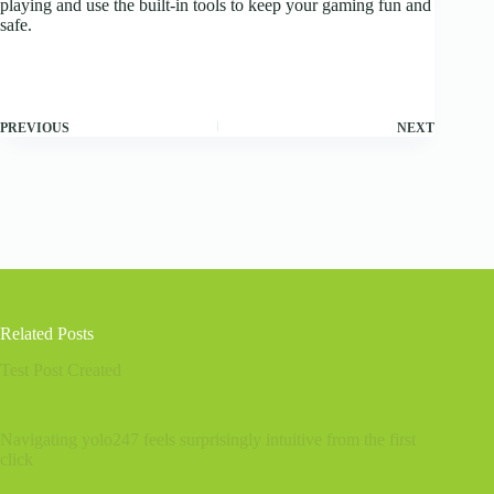
playing and use the built‑in tools to keep your gaming fun and
safe.
PREVIOUS
NEXT
Related Posts
Test Post Created
Navigating yolo247 feels surprisingly intuitive from the first
click