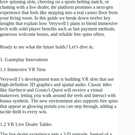
love spinning slots, cheering on a sports betting match, or
chatting with a live dealer, the platform promises a next‑gen
experience that feels like stepping into a real casino floor from
your living room. In this guide we break down twelve key
insights that explain how Verywell 1 plans to blend immersive
tech with solid player benefits such as fast payment methods,
generous welcome bonus, and reliable free spins offers.
Ready to see what the future holds? Let’s dive in.
1. Gameplay Innovations
1.1 Immersive VR Slots
Verywell 1’s development team is building VR slots that use
high‑definition 3D graphics and spatial audio. Classic titles
like
Starburst
and
Gonzo’s Quest
will receive a virtual
makeover, letting you walk around the reels and interact with
bonus symbols. The new environment also supports free spins
that appear as glowing portals you can step through, adding a
tactile thrill to every win.
1.2 VR Live Dealer Tables
The live dealer experience gets a 3‑D upgrade. Instead of a