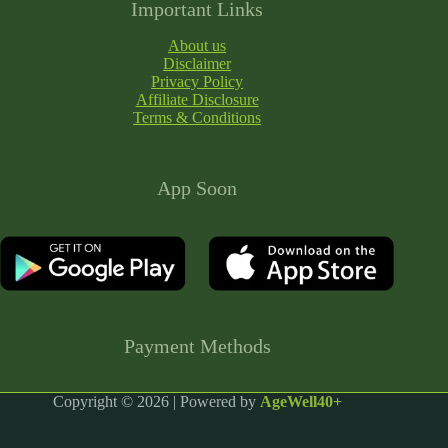
Important Links
About us
Disclaimer
Privacy Policy
Affiliate Disclosure
Terms & Conditions
App Soon
Payment Methods
Copyright © 2026 | Powered by
AgeWell40+