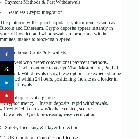
4. Payment Methods & Fast Withdrawals
4.1 Seamless Crypto Integration
The platform will support popular cryptocurrencies such as
Bitcoin and Ethereum. Crypto deposits appear instantly in
your VR wallet, and withdrawals are processed within
minutes, thanks to blockchain speed.
4.2 Traditional Cards & E‑wallets
For players who prefer conventional payment methods,
Verywell 1 will continue to accept Visa, MasterCard, PayPal,
and Skrill. Withdrawals using these options are expected to be
completed within 24 hours, positioning the site as a leader in
fast withdrawals.
Payment options at a glance:
– Cryptocurrency – Instant deposits, rapid withdrawals.
– Credit/Debit cards – Widely accepted, secure.
– E‑wallets – Quick processing, easy verification.
5. Safety, Licensing & Player Protection
5.1 UK Gambling Commission License