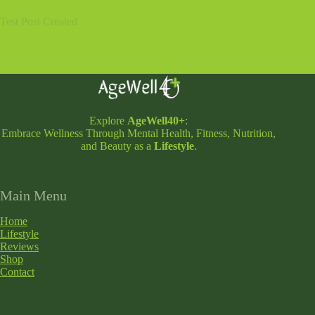
Test Post Created
Explore
AgeWell40+
:
Embrace Wellness Through Mental Health, Fitness, Nutrition,
and Beauty as a
Lifestyle
.
Main Menu
Home
Lifestyle
Reviews
Shop
Contact