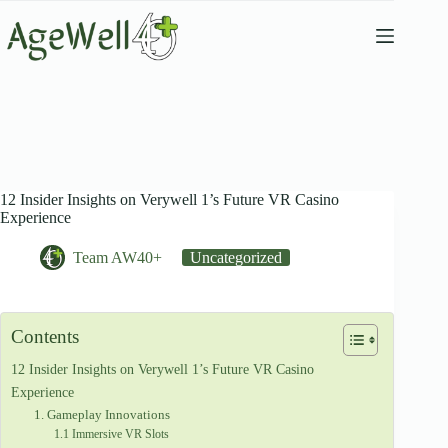
Skip
to
content
12 Insider Insights on Verywell 1’s Future VR Casino
Experience
Team AW40+
Uncategorized
Contents
12 Insider Insights on Verywell 1’s Future VR Casino
Experience
1. Gameplay Innovations
1.1 Immersive VR Slots