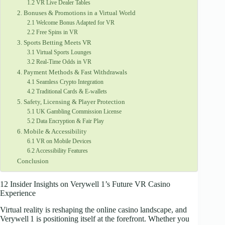
1.2 VR Live Dealer Tables
2. Bonuses & Promotions in a Virtual World
2.1 Welcome Bonus Adapted for VR
2.2 Free Spins in VR
3. Sports Betting Meets VR
3.1 Virtual Sports Lounges
3.2 Real‑Time Odds in VR
4. Payment Methods & Fast Withdrawals
4.1 Seamless Crypto Integration
4.2 Traditional Cards & E‑wallets
5. Safety, Licensing & Player Protection
5.1 UK Gambling Commission License
5.2 Data Encryption & Fair Play
6. Mobile & Accessibility
6.1 VR on Mobile Devices
6.2 Accessibility Features
Conclusion
12 Insider Insights on Verywell 1’s Future VR Casino
Experience
Virtual reality is reshaping the online casino landscape, and
Verywell 1 is positioning itself at the forefront. Whether you