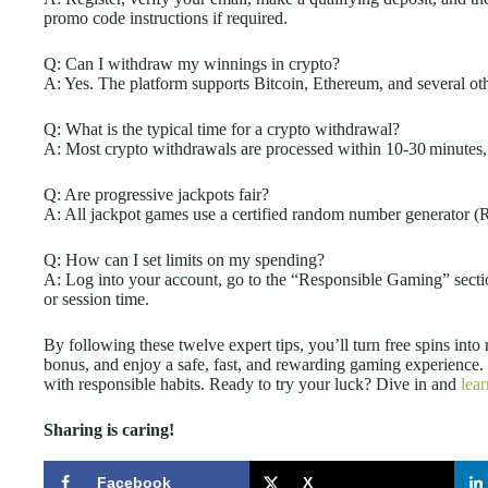
promo code instructions if required.
Q: Can I withdraw my winnings in crypto?
A: Yes. The platform supports Bitcoin, Ethereum, and several oth
Q: What is the typical time for a crypto withdrawal?
A: Most crypto withdrawals are processed within 10‑30 minutes,
Q: Are progressive jackpots fair?
A: All jackpot games use a certified random number generator (R
Q: How can I set limits on my spending?
A: Log into your account, go to the “Responsible Gaming” secti
or session time.
By following these twelve expert tips, you’ll turn free spins int
bonus, and enjoy a safe, fast, and rewarding gaming experience.
with responsible habits. Ready to try your luck? Dive in and
lea
Sharing is caring!
Facebook
X