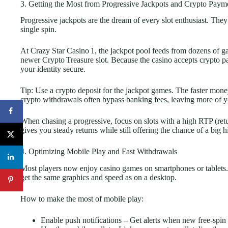
3. Getting the Most from Progressive Jackpots and Crypto Paym
Progressive jackpots are the dream of every slot enthusiast. They
single spin.
At Crazy Star Casino 1, the jackpot pool feeds from dozens of
newer Crypto Treasure slot. Because the casino accepts crypto p
your identity secure.
Tip: Use a crypto deposit for the jackpot games. The faster mone
crypto withdrawals often bypass banking fees, leaving more of y
When chasing a progressive, focus on slots with a high RTP (retu
gives you steady returns while still offering the chance of a big hi
4. Optimizing Mobile Play and Fast Withdrawals
Most players now enjoy casino games on smartphones or tablets. T
get the same graphics and speed as on a desktop.
How to make the most of mobile play:
Enable push notifications – Get alerts when new free‑spin 