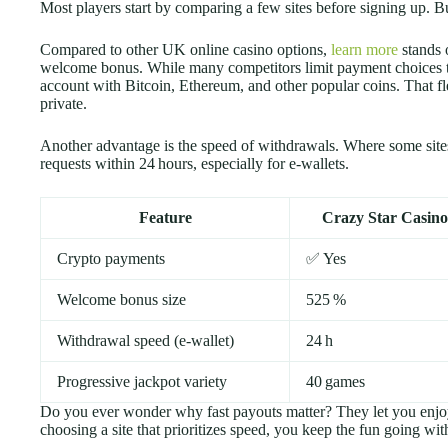
Most players start by comparing a few sites before signing up. Bu
Compared to other UK online casino options,
learn more
stands 
welcome bonus. While many competitors limit payment choices to 
account with Bitcoin, Ethereum, and other popular coins. That fl
private.
Another advantage is the speed of withdrawals. Where some sites 
requests within 24 hours, especially for e‑wallets.
Feature
Crazy Star Casino
Crypto payments
✅ Yes
Welcome bonus size
525 %
Withdrawal speed (e‑wallet)
24 h
Progressive jackpot variety
40 games
Do you ever wonder why fast payouts matter? They let you enjoy 
choosing a site that prioritizes speed, you keep the fun going wit