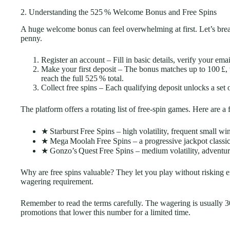
2. Understanding the 525 % Welcome Bonus and Free Spins
A huge welcome bonus can feel overwhelming at first. Let’s brea
penny.
Register an account – Fill in basic details, verify your ema
Make your first deposit – The bonus matches up to 100 £, 
reach the full 525 % total.
Collect free spins – Each qualifying deposit unlocks a set of
The platform offers a rotating list of free‑spin games. Here are a 
★ Starburst Free Spins – high volatility, frequent small win
★ Mega Moolah Free Spins – a progressive jackpot classic
★ Gonzo’s Quest Free Spins – medium volatility, adventu
Why are free spins valuable? They let you play without risking 
wagering requirement.
Remember to read the terms carefully. The wagering is usually 30
promotions that lower this number for a limited time.