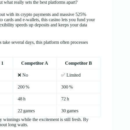
t what really sets the best platforms apart?
out with its crypto payments and massive 525%
cards and e‑wallets, this casino lets you fund your
exibility speeds up deposits and keeps your data
take several days, this platform often processes
 1
Competitor A
Competitor B
❌ No
✅ Limited
200 %
300 %
48 h
72 h
22 games
30 games
winnings while the excitement is still fresh. By
hout long waits.