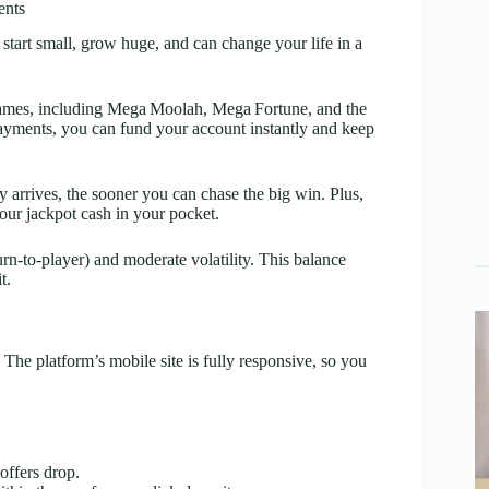
ents
 start small, grow huge, and can change your life in a
 games, including Mega Moolah, Mega Fortune, and the
ayments, you can fund your account instantly and keep
y arrives, the sooner you can chase the big win. Plus,
our jackpot cash in your pocket.
rn‑to‑player) and moderate volatility. This balance
t.
he platform’s mobile site is fully responsive, so you
offers drop.