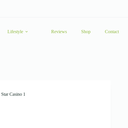
Lifestyle
Reviews
Shop
Contact
 Star Casino 1