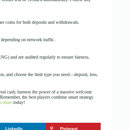
er coins for both deposits and withdrawals.
 depending on network traffic.
NG) and are audited regularly to ensure fairness.
on, and choose the limit type you need—deposit, loss,
o real cash, harness the power of a massive welcome
 Remember, the best players combine smart strategy
rn more
today!
LinkedIn
Pinterest