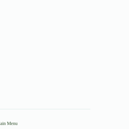
ain Menu