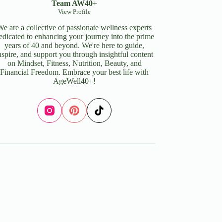
Team AW40+
View Profile
We are a collective of passionate wellness experts
edicated to enhancing your journey into the prime
years of 40 and beyond. We're here to guide,
nspire, and support you through insightful content
on Mindset, Fitness, Nutrition, Beauty, and
Financial Freedom. Embrace your best life with
AgeWell40+!