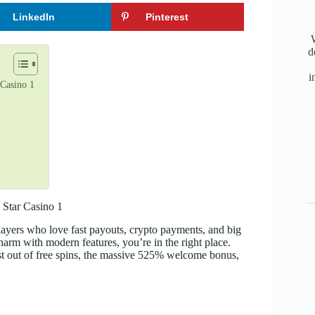
LinkedIn
Pinterest
d
i
 Casino 1
 Star Casino 1
ayers who love fast payouts, crypto payments, and big
 charm with modern features, you’re in the right place.
ost out of free spins, the massive 525% welcome bonus,