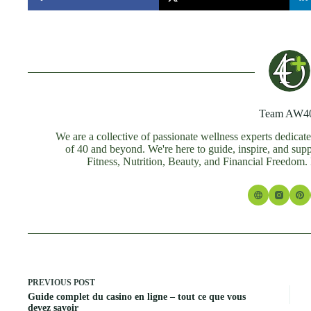
Team AW4
We are a collective of passionate wellness experts dedicat
of 40 and beyond. We're here to guide, inspire, and sup
Fitness, Nutrition, Beauty, and Financial Freedom
PREVIOUS
POST
Guide complet du casino en ligne – tout ce que vous
devez savoir