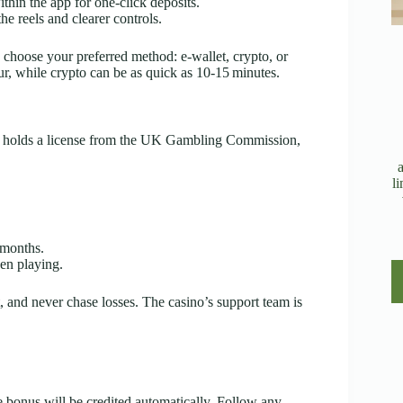
thin the app for one‑click deposits.
e reels and clearer controls.
 choose your preferred method: e‑wallet, crypto, or
ur, while crypto can be as quick as 10‑15 minutes.
o 1 holds a license from the UK Gambling Commission,
l
 months.
en playing.
 and never chase losses. The casino’s support team is
e bonus will be credited automatically. Follow any