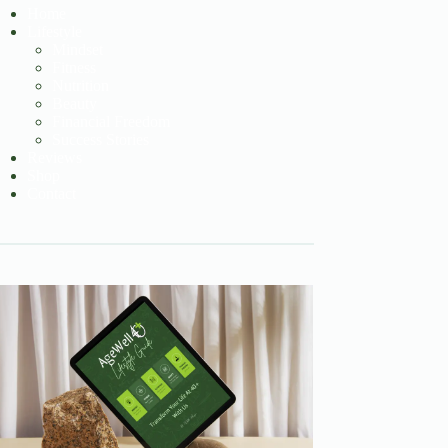
Home
Lifestyle
Mindset
Fitness
Nutrition
Beauty
Financial Freedom
Success Stories
Reviews
Shop
Contact