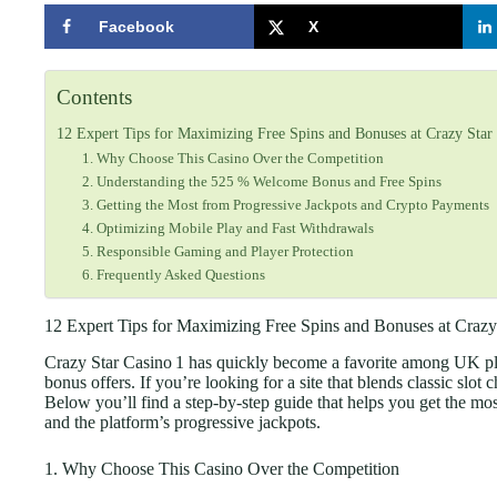
Facebook
X
Contents
12 Expert Tips for Maximizing Free Spins and Bonuses at Crazy Star
1. Why Choose This Casino Over the Competition
2. Understanding the 525 % Welcome Bonus and Free Spins
3. Getting the Most from Progressive Jackpots and Crypto Payments
4. Optimizing Mobile Play and Fast Withdrawals
5. Responsible Gaming and Player Protection
6. Frequently Asked Questions
12 Expert Tips for Maximizing Free Spins and Bonuses at Crazy
Crazy Star Casino 1 has quickly become a favorite among UK pl
bonus offers. If you’re looking for a site that blends classic slot
Below you’ll find a step‑by‑step guide that helps you get the m
and the platform’s progressive jackpots.
1. Why Choose This Casino Over the Competition