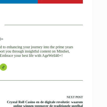
0+
ed to enhancing your journey into the prime years
port you through insightful content on Mindset,
. Embrace your best life with AgeWell40+!
NEXT
POST
Crystal Roll Casino en de digitale revolutie: waarom
online winnen tegenover de traditionele speelhal