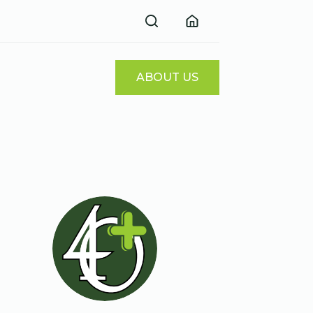
ABOUT US