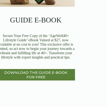
GUIDE E-BOOK
Secure Your Free Copy of the ‘AgeWell40+
Lifestyle Guide’ eBook Valued at $27, now
available at no cost to you! This exclusive offer is
imited, so act now to begin your journey towards a
vibrant and fulfilling life at 40+. Transform your
lifestyle with expert insights and practical tips.
DOWNLOAD THE GUIDE E-BOOK
FOR FREE