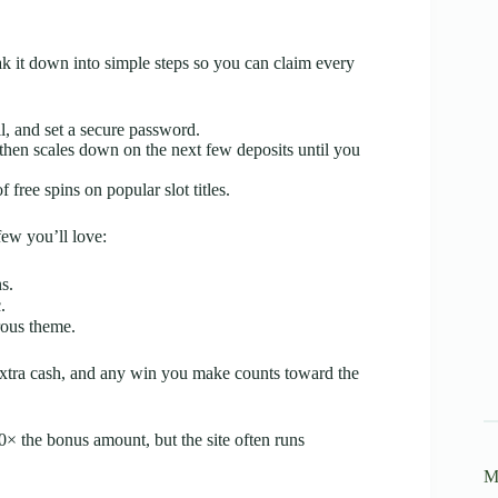
k it down into simple steps so you can claim every
il, and set a secure password.
then scales down on the next few deposits until you
 free spins on popular slot titles.
few you’ll love:
s.
.
rous theme.
extra cash, and any win you make counts toward the
× the bonus amount, but the site often runs
M