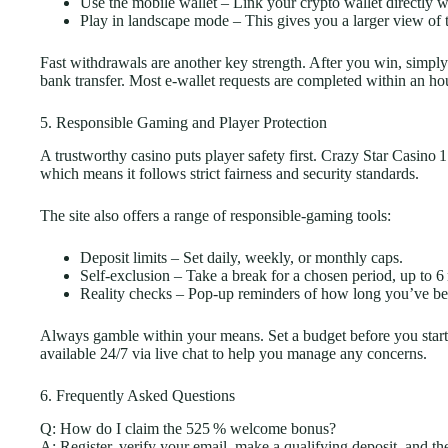
Use the mobile wallet – Link your crypto wallet directly wi
Play in landscape mode – This gives you a larger view of th
Fast withdrawals are another key strength. After you win, simply
bank transfer. Most e‑wallet requests are completed within an ho
5. Responsible Gaming and Player Protection
A trustworthy casino puts player safety first. Crazy Star Casin
which means it follows strict fairness and security standards.
The site also offers a range of responsible‑gaming tools:
Deposit limits – Set daily, weekly, or monthly caps.
Self‑exclusion – Take a break for a chosen period, up to 6
Reality checks – Pop‑up reminders of how long you’ve be
Always gamble within your means. Set a budget before you start,
available 24/7 via live chat to help you manage any concerns.
6. Frequently Asked Questions
Q: How do I claim the 525 % welcome bonus?
A: Register, verify your email, make a qualifying deposit, and th