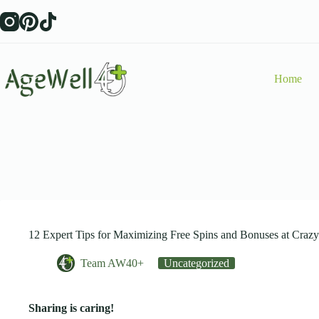
Skip
to
content
Home
12 Expert Tips for Maximizing Free Spins and Bonuses at Crazy
Team AW40+
Uncategorized
Sharing is caring!